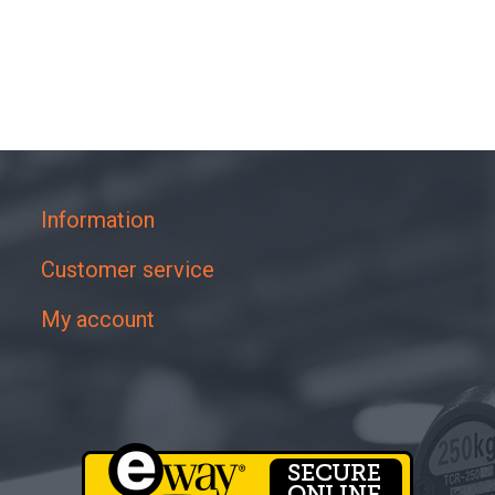
Information
Customer service
My account