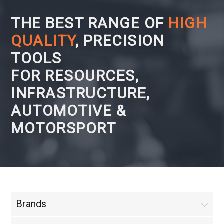
THE BEST RANGE OF
HIGH
QUALITY
, PRECISION
TOOLS
FOR RESOURCES,
INFRASTRUCTURE,
AUTOMOTIVE &
MOTORSPORT
Brands