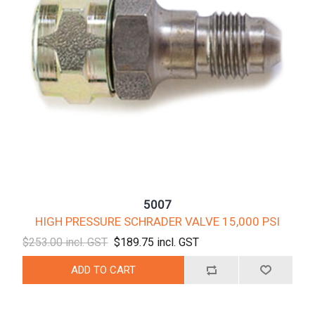
5007
HIGH PRESSURE SCHRADER VALVE 15,000 PSI
$253.00 incl. GST
$189.75 incl. GST