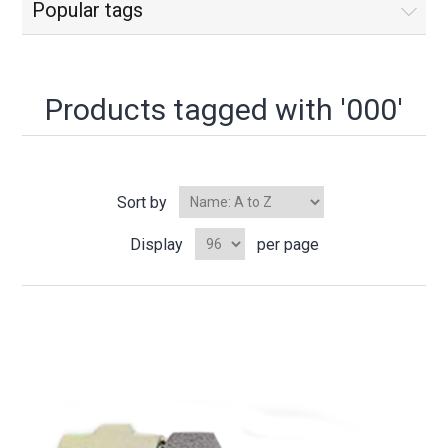
Popular tags
Products tagged with '000'
Sort by
Display
per page