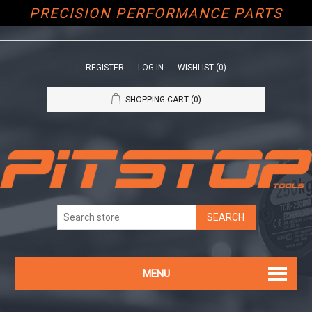
PRECISION PERFORMANCE PARTS
REGISTER
LOG IN
WISHLIST
(0)
SHOPPING CART
(0)
MENU