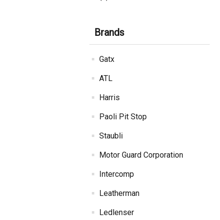
Brands
Gatx
ATL
Harris
Paoli Pit Stop
Staubli
Motor Guard Corporation
Intercomp
Leatherman
Ledlenser