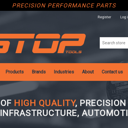
PRECISION PERFORMANCE PARTS
Register
Log 
Products
Brands
Industries
About
Contact us
 OF
HIGH QUALITY
, PRECISIO
 INFRASTRUCTURE, AUTOMOTI