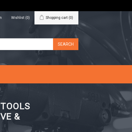
in
Wishlist
(0)
Shopping cart
(0)
N TOOLS
VE &