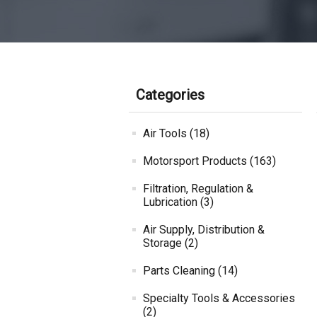
Categories
Air Tools (18)
Motorsport Products (163)
Filtration, Regulation &
Lubrication (3)
Air Supply, Distribution &
Storage (2)
Parts Cleaning (14)
Specialty Tools & Accessories
(2)