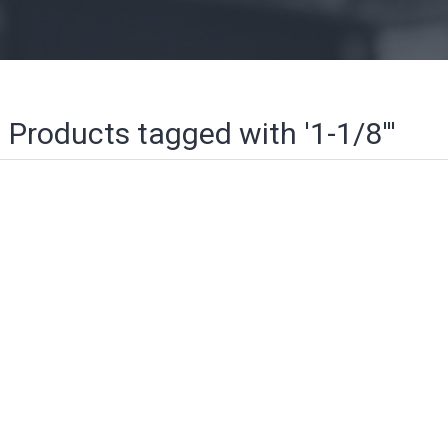
Products tagged with '1-1/8'''