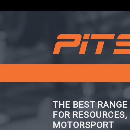
THE BEST RANGE
FOR RESOURCES,
MOTORSPORT