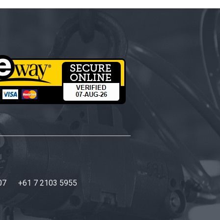
07
+61 7 2103 5955