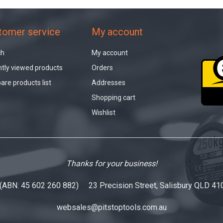
tomer service
My account
ch
My account
tly viewed products
Orders
re products list
Addresses
Shopping cart
Wishlist
Thanks for your business!
 (ABN: 45 602 260 882) 23 Precision Street, Salisbury QLD 41
websales@pitstoptools.com.au