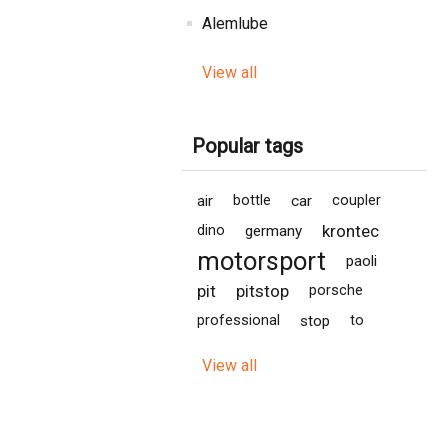
Alemlube
View all
Popular tags
air
bottle
car
coupler
krontec
dino
germany
motorsport
paoli
pit
pitstop
porsche
professional
stop
to
View all