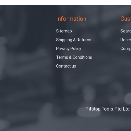
Information
Cus
Sitemap
Sear
Shipping & Returns
Recen
Privacy Policy
Compa
Terms & Conditions
Contact us
Pitstop Tools Ptd Ltd