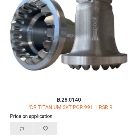
B.28.0140
1"DR TITANIUM SKT POR 991.1 RSR R
Price on application