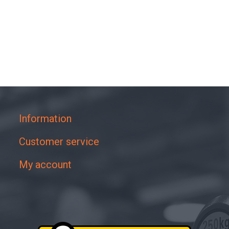
Information
Customer service
My account