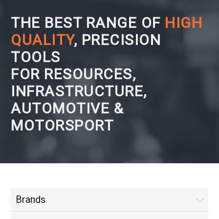
THE BEST RANGE OF
HIGH
QUALITY
, PRECISION
TOOLS
FOR RESOURCES,
INFRASTRUCTURE,
AUTOMOTIVE &
MOTORSPORT
Brands