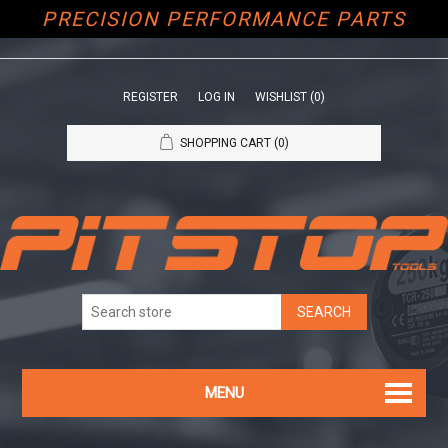
PRECISION PERFORMANCE PARTS
REGISTER
LOG IN
WISHLIST
(0)
SHOPPING CART
(0)
MENU