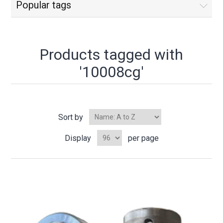
Popular tags
Products tagged with
'10008cg'
Sort by
Display
per page