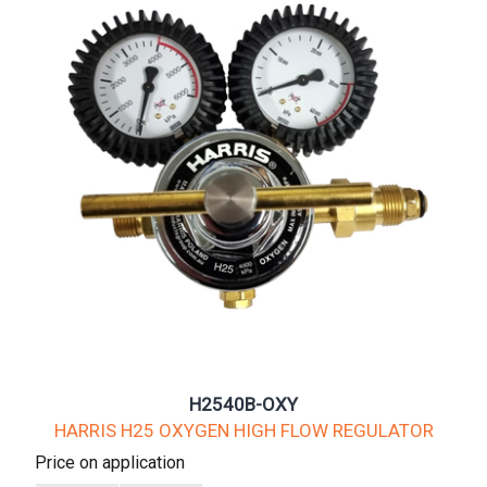
H2540B-OXY
HARRIS H25 OXYGEN HIGH FLOW REGULATOR
Price on application