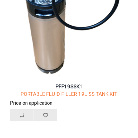
PFF19SSK1
PORTABLE FLUID FILLER 19L SS TANK KIT
Price on application