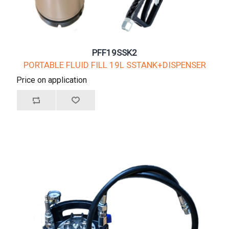
PFF19SSK2
PORTABLE FLUID FILL 19L SSTANK+DISPENSER
Price on application