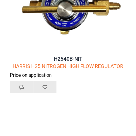
H2540B-NIT
HARRIS H25 NITROGEN HIGH FLOW REGULATOR
Price on application