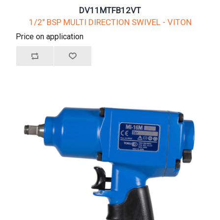
DV11MTFB12VT
1/2" BSP MULTI DIRECTION SWIVEL - VITON
Price on application