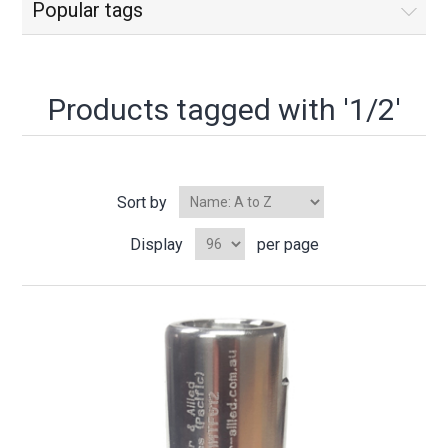
Popular tags
Products tagged with '1/2'
Sort by
Display
per page