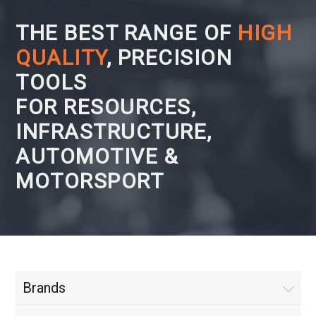
THE BEST RANGE OF
HIGH
QUALITY
, PRECISION
TOOLS
FOR RESOURCES,
INFRASTRUCTURE,
AUTOMOTIVE &
MOTORSPORT
Brands