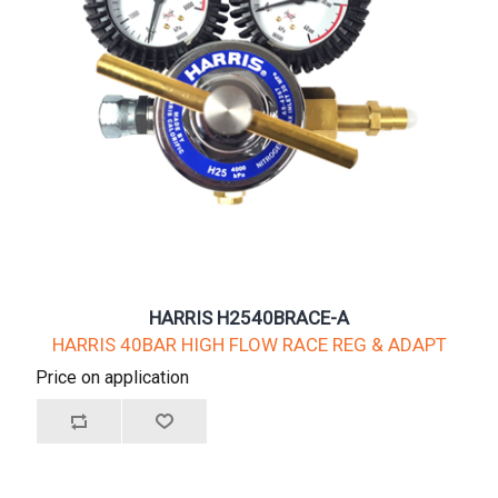
HARRIS H2540BRACE-A
HARRIS 40BAR HIGH FLOW RACE REG & ADAPT
Price on application