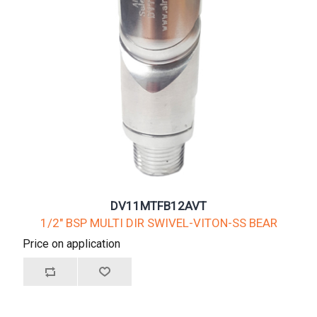
DV11MTFB12AVT
1/2" BSP MULTI DIR SWIVEL-VITON-SS BEAR
Price on application