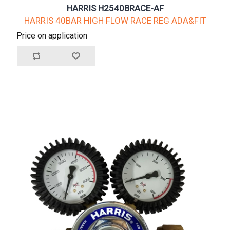
HARRIS H2540BRACE-AF
HARRIS 40BAR HIGH FLOW RACE REG ADA&FIT
Price on application