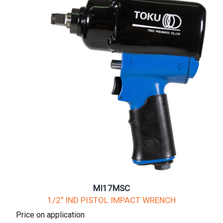
MI17MSC
1/2" IND PISTOL IMPACT WRENCH
Price on application