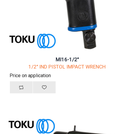
MI16-1/2"
1/2" IND PISTOL IMPACT WRENCH
Price on application