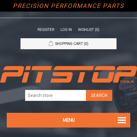
PRECISION PERFORMANCE PARTS
REGISTER
LOG IN
WISHLIST
(0)
SHOPPING CART
(0)
MENU