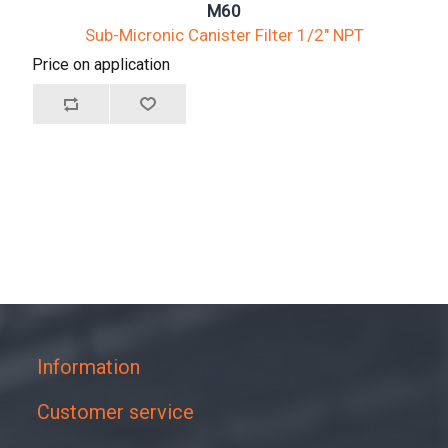
M60
Sub-Micronic Canister Filter 1/2" NPT
Price on application
Information
Customer service