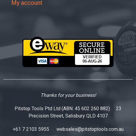
My account
Thanks for your business!
Pitstop Tools Ptd Ltd (ABN: 45 602 260 882) 23
Precision Street, Salisbury QLD 4107
+61 7 2103 5955
websales@pitstoptools.com.au