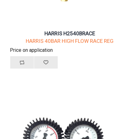
HARRIS H2540BRACE
HARRIS 40BAR HIGH FLOW RACE REG
Price on application