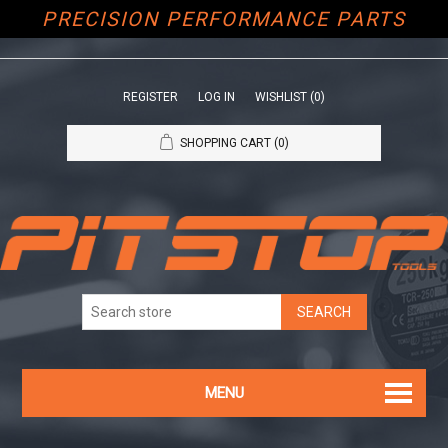
PRECISION PERFORMANCE PARTS
REGISTER
LOG IN
WISHLIST
(0)
SHOPPING CART
(0)
MENU