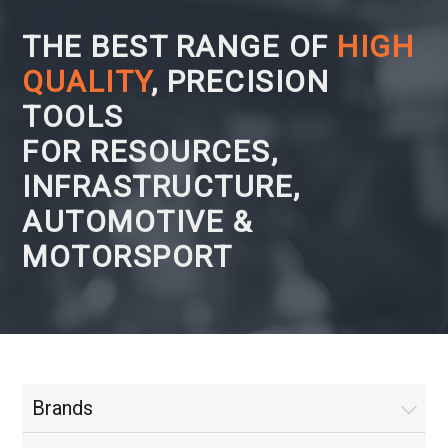
THE BEST RANGE OF
HIGH
QUALITY
, PRECISION
TOOLS
FOR RESOURCES,
INFRASTRUCTURE,
AUTOMOTIVE &
MOTORSPORT
Brands