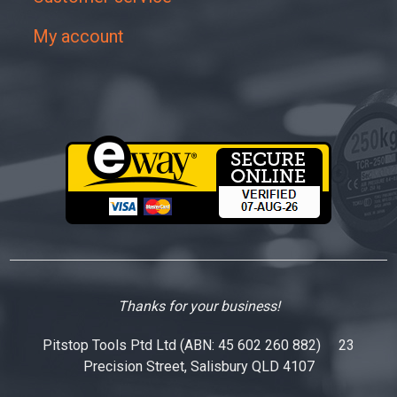
My account
Thanks for your business!
Pitstop Tools Ptd Ltd (ABN: 45 602 260 882) 23
Precision Street, Salisbury QLD 4107