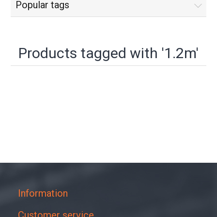
Popular tags
Products tagged with '1.2m'
Information
Customer service