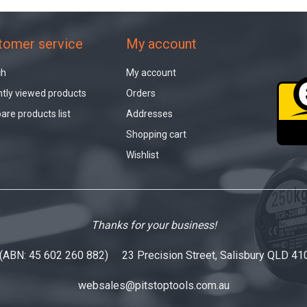
tomer service
My account
ch
My account
tly viewed products
Orders
re products list
Addresses
Shopping cart
Wishlist
Thanks for your business!
 (ABN: 45 602 260 882) 23 Precision Street, Salisbury QLD 41
websales@pitstoptools.com.au