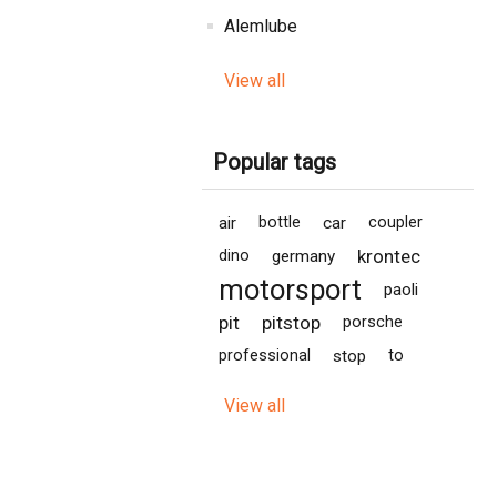
Alemlube
View all
Popular tags
air
bottle
car
coupler
krontec
dino
germany
motorsport
paoli
pit
pitstop
porsche
professional
stop
to
View all