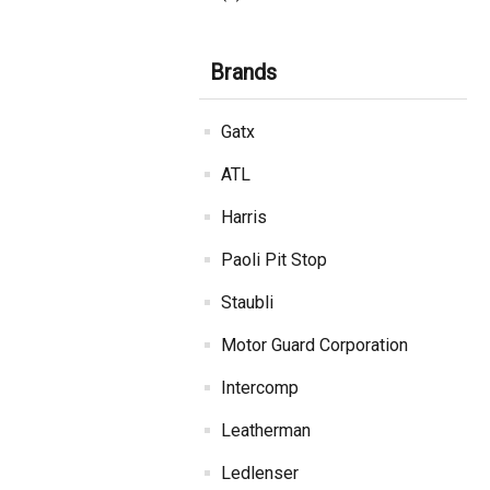
Brands
Gatx
ATL
Harris
Paoli Pit Stop
Staubli
Motor Guard Corporation
Intercomp
Leatherman
Ledlenser