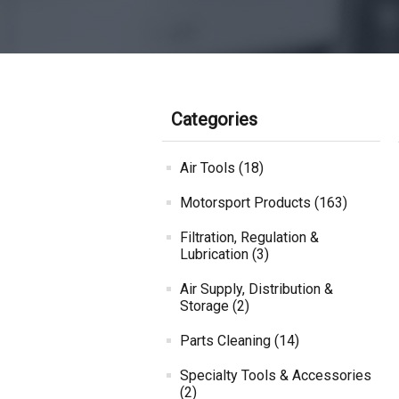
Categories
Air Tools (18)
Motorsport Products (163)
Filtration, Regulation &
Lubrication (3)
Air Supply, Distribution &
Storage (2)
Parts Cleaning (14)
Specialty Tools & Accessories
(2)