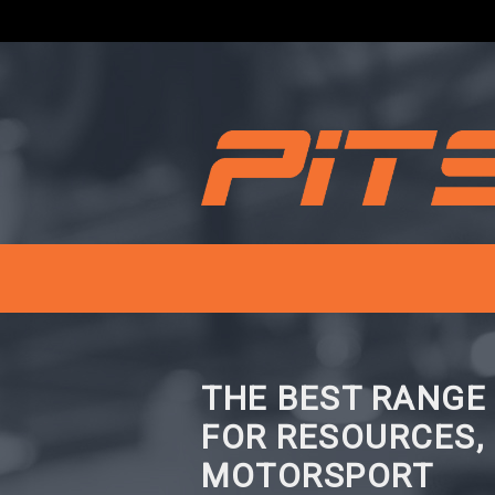
THE BEST RANGE
FOR RESOURCES,
MOTORSPORT