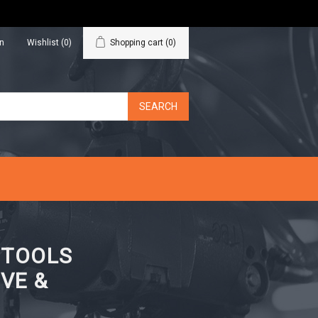
in
Wishlist
(0)
Shopping cart
(0)
N TOOLS
VE &