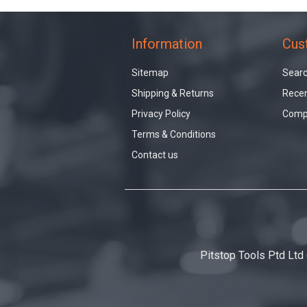
Information
Cus
Sitemap
Sear
Shipping & Returns
Recen
Privacy Policy
Compa
Terms & Conditions
Contact us
Pitstop Tools Ptd Ltd