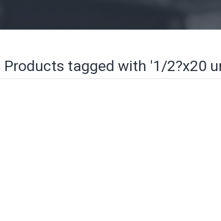
Products tagged with '1/2?x20 u