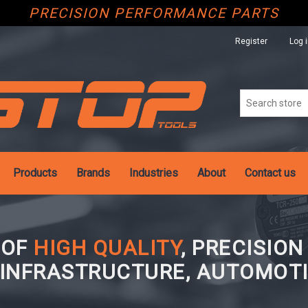
PRECISION PERFORMANCE PARTS
Register
Log 
Products
Brands
Industries
About
Contact us
 OF
HIGH QUALITY
, PRECISIO
 INFRASTRUCTURE, AUTOMOTI