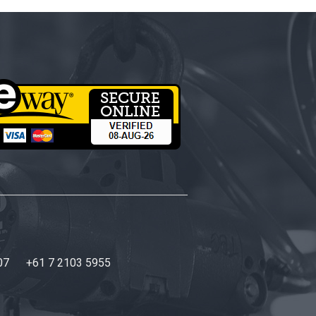
07
+61 7 2103 5955