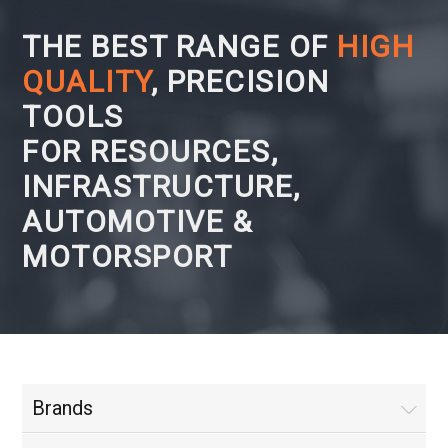
THE BEST RANGE OF
HIGH
QUALITY
, PRECISION
TOOLS
FOR RESOURCES,
INFRASTRUCTURE,
AUTOMOTIVE &
MOTORSPORT
Brands