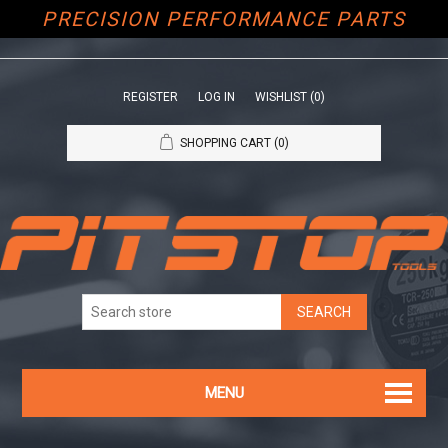
PRECISION PERFORMANCE PARTS
REGISTER
LOG IN
WISHLIST
(0)
SHOPPING CART
(0)
MENU