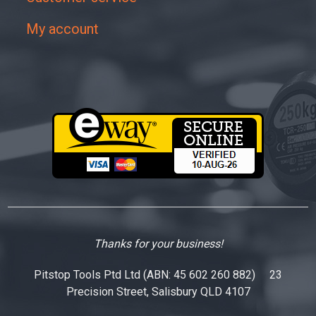
My account
Thanks for your business!
Pitstop Tools Ptd Ltd (ABN: 45 602 260 882) 23
Precision Street, Salisbury QLD 4107