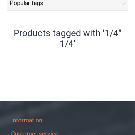
Popular tags
Products tagged with '1/4"
1/4'
Information
Customer service