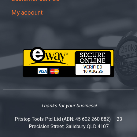
My account
Thanks for your business!
Pitstop Tools Ptd Ltd (ABN: 45 602 260 882) 23
Precision Street, Salisbury QLD 4107