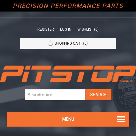
PRECISION PERFORMANCE PARTS
REGISTER
LOG IN
WISHLIST
(0)
SHOPPING CART
(0)
MENU