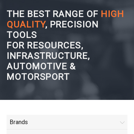
THE BEST RANGE OF
HIGH
QUALITY
, PRECISION
TOOLS
FOR RESOURCES,
INFRASTRUCTURE,
AUTOMOTIVE &
MOTORSPORT
Brands