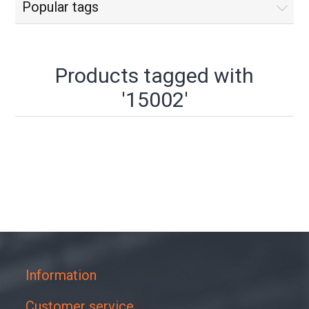
Popular tags
Products tagged with
'15002'
Information
Customer service