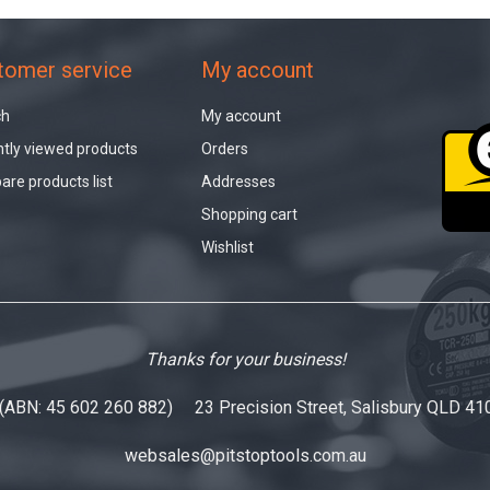
tomer service
My account
ch
My account
tly viewed products
Orders
re products list
Addresses
Shopping cart
Wishlist
Thanks for your business!
 (ABN: 45 602 260 882) 23 Precision Street, Salisbury QLD 41
websales@pitstoptools.com.au