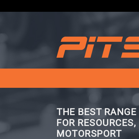
THE BEST RANGE
FOR RESOURCES,
MOTORSPORT