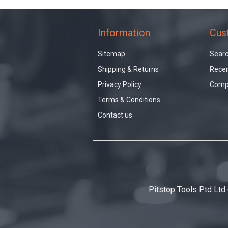
Information
Cus
Sitemap
Sear
Shipping & Returns
Recen
Privacy Policy
Compa
Terms & Conditions
Contact us
Pitstop Tools Ptd Ltd