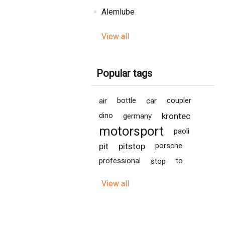
Alemlube
View all
Popular tags
air
bottle
car
coupler
krontec
dino
germany
motorsport
paoli
pit
pitstop
porsche
professional
stop
to
View all