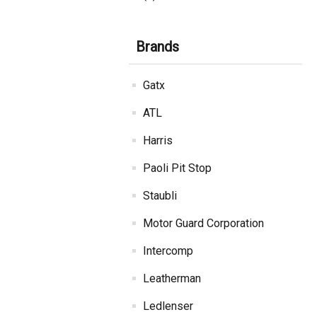
Brands
Gatx
ATL
Harris
Paoli Pit Stop
Staubli
Motor Guard Corporation
Intercomp
Leatherman
Ledlenser