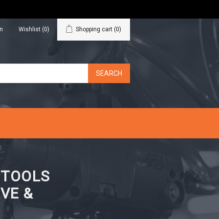
in
Wishlist
(0)
Shopping cart
(0)
N TOOLS
VE &