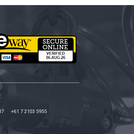
07
+61 7 2103 5955