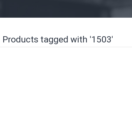
Products tagged with '1503'