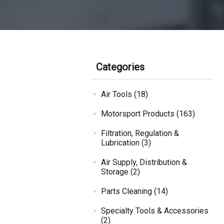
Categories
Air Tools (18)
Motorsport Products (163)
Filtration, Regulation &
Lubrication (3)
Air Supply, Distribution &
Storage (2)
Parts Cleaning (14)
Specialty Tools & Accessories
(2)