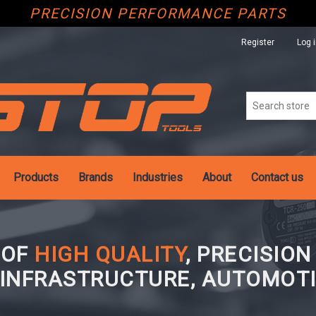
PRECISION PERFORMANCE PARTS
Register
Log 
Products
Brands
Industries
About
Contact us
 OF
HIGH QUALITY
, PRECISIO
 INFRASTRUCTURE, AUTOMOTI