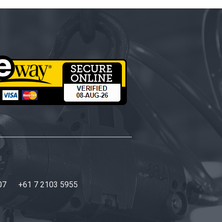
07
+61 7 2103 5955