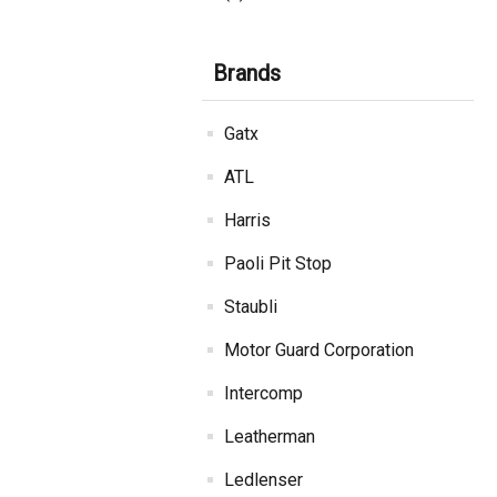
Brands
Gatx
ATL
Harris
Paoli Pit Stop
Staubli
Motor Guard Corporation
Intercomp
Leatherman
Ledlenser