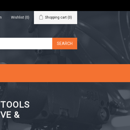
in
Wishlist
(0)
Shopping cart
(0)
N TOOLS
VE &