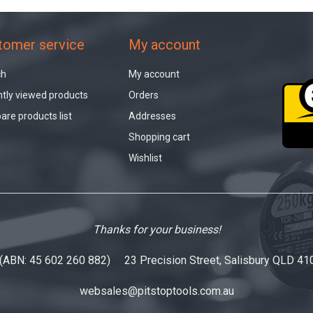
tomer service
My account
ch
My account
tly viewed products
Orders
re products list
Addresses
Shopping cart
Wishlist
Thanks for your business!
 (ABN: 45 602 260 882) 23 Precision Street, Salisbury QLD 41
websales@pitstoptools.com.au