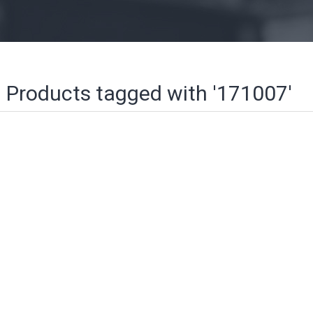
Products tagged with '171007'