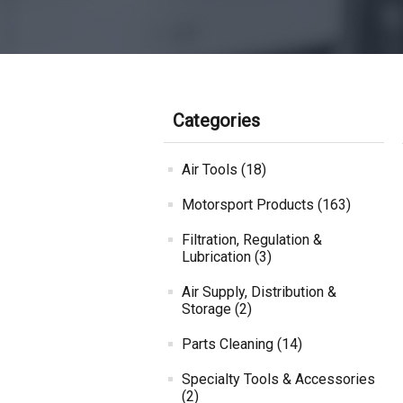
Categories
Air Tools (18)
Motorsport Products (163)
Filtration, Regulation &
Lubrication (3)
Air Supply, Distribution &
Storage (2)
Parts Cleaning (14)
Specialty Tools & Accessories
(2)