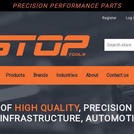
PRECISION PERFORMANCE PARTS
Register
Log 
Products
Brands
Industries
About
Contact us
 OF
HIGH QUALITY
, PRECISIO
 INFRASTRUCTURE, AUTOMOTI