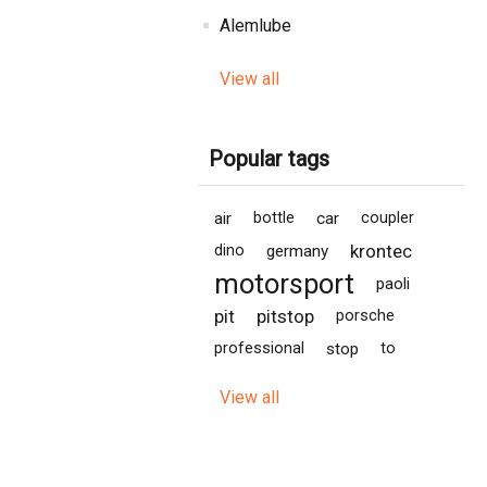
Alemlube
View all
Popular tags
air
bottle
car
coupler
krontec
dino
germany
motorsport
paoli
pit
pitstop
porsche
professional
stop
to
View all