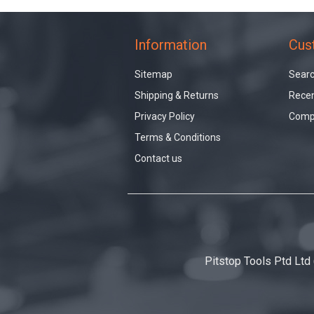
Information
Cus
Sitemap
Sear
Shipping & Returns
Recen
Privacy Policy
Compa
Terms & Conditions
Contact us
Pitstop Tools Ptd Ltd