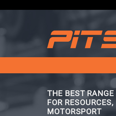
THE BEST RANGE
FOR RESOURCES,
MOTORSPORT