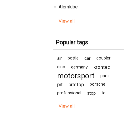
Alemlube
View all
Popular tags
air
bottle
car
coupler
krontec
dino
germany
motorsport
paoli
pit
pitstop
porsche
professional
stop
to
View all