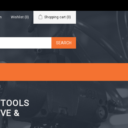
in
Wishlist
(0)
Shopping cart
(0)
N TOOLS
VE &