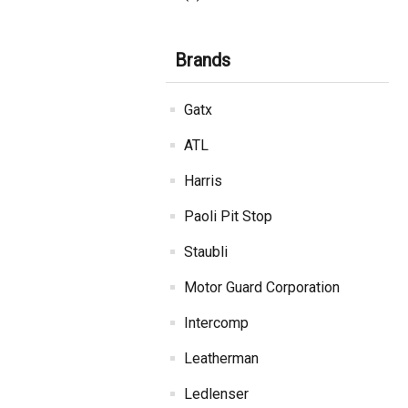
Brands
Gatx
ATL
Harris
Paoli Pit Stop
Staubli
Motor Guard Corporation
Intercomp
Leatherman
Ledlenser