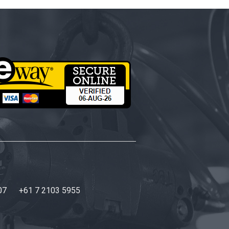
07
+61 7 2103 5955