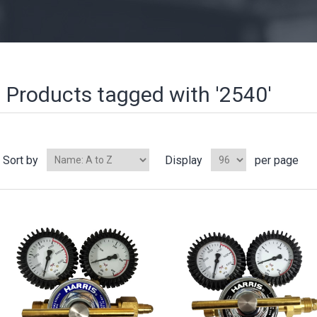
Products tagged with '2540'
Sort by
Display
per page