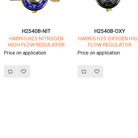
H2540B-NIT
H2540B-OXY
HARRIS H25 NITROGEN
HARRIS H25 OXYGEN HI
HIGH FLOW REGULATOR
FLOW REGULATOR
Price on application
Price on application