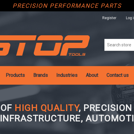
PRECISION PERFORMANCE PARTS
Register
Log 
Products
Brands
Industries
About
Contact us
 OF
HIGH QUALITY
, PRECISIO
 INFRASTRUCTURE, AUTOMOTI