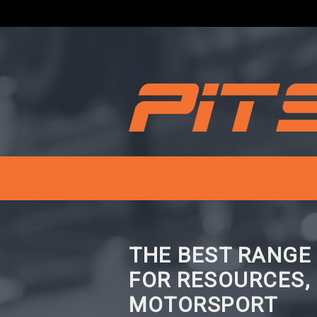
THE BEST RANGE
FOR RESOURCES,
MOTORSPORT