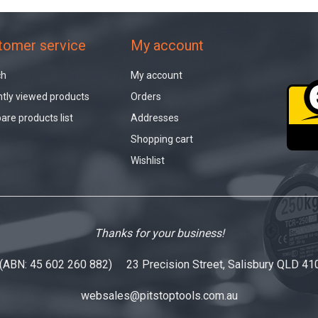
tomer service
My account
ch
My account
tly viewed products
Orders
re products list
Addresses
Shopping cart
Wishlist
Thanks for your business!
 (ABN: 45 602 260 882) 23 Precision Street, Salisbury QLD 41
websales@pitstoptools.com.au