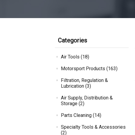
Categories
Air Tools (18)
Motorsport Products (163)
Filtration, Regulation &
Lubrication (3)
Air Supply, Distribution &
Storage (2)
Parts Cleaning (14)
Specialty Tools & Accessories
(2)