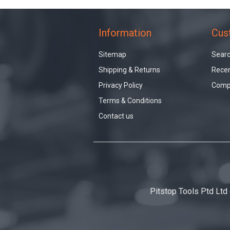
Information
Cus
Sitemap
Sear
Shipping & Returns
Recen
Privacy Policy
Compa
Terms & Conditions
Contact us
Pitstop Tools Ptd Ltd