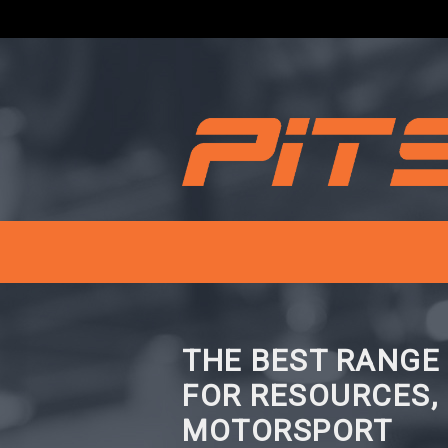
THE BEST RANGE
FOR RESOURCES,
MOTORSPORT