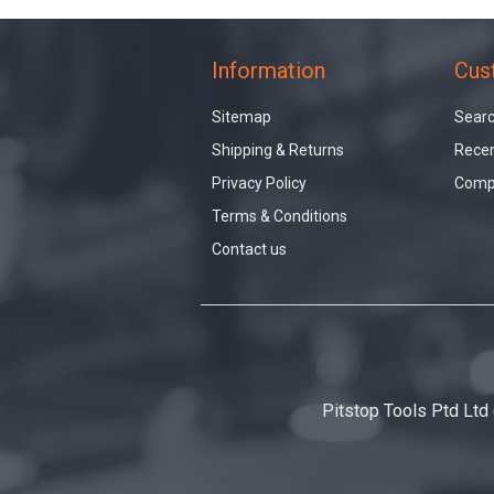
Information
Cus
Sitemap
Sear
Shipping & Returns
Recen
Privacy Policy
Compa
Terms & Conditions
Contact us
Pitstop Tools Ptd Ltd