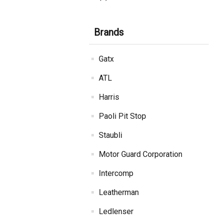
Brands
Gatx
ATL
Harris
Paoli Pit Stop
Staubli
Motor Guard Corporation
Intercomp
Leatherman
Ledlenser