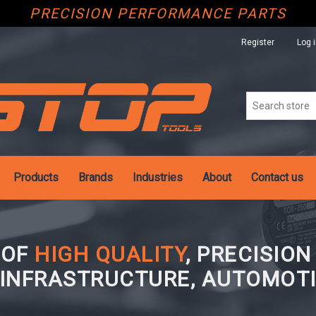
PRECISION PERFORMANCE PARTS
Register
Log 
Products
Brands
Industries
About
Contact us
 OF
HIGH QUALITY
, PRECISIO
 INFRASTRUCTURE, AUTOMOTI