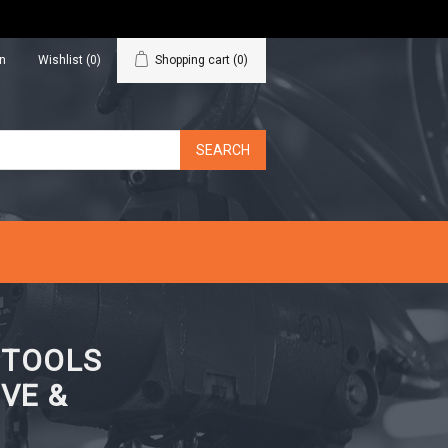
in
Wishlist
(0)
Shopping cart
(0)
N TOOLS
VE &