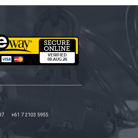
07
+61 7 2103 5955