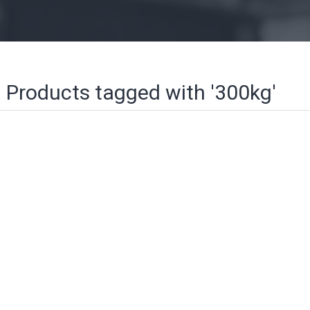
Products tagged with '300kg'