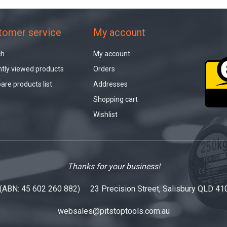
tomer service
My account
ch
My account
tly viewed products
Orders
re products list
Addresses
Shopping cart
Wishlist
Thanks for your business!
 (ABN: 45 602 260 882) 23 Precision Street, Salisbury QLD 41
websales@pitstoptools.com.au