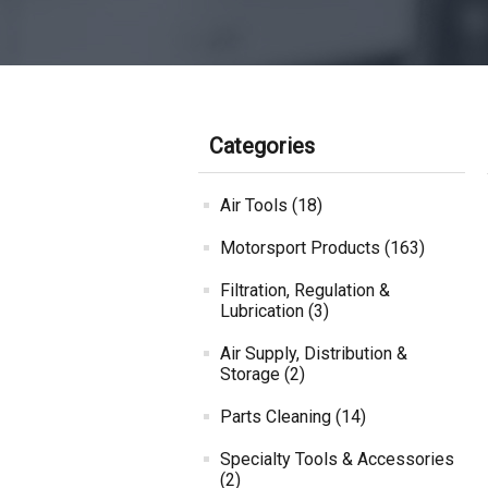
Categories
Air Tools (18)
Motorsport Products (163)
Filtration, Regulation &
Lubrication (3)
Air Supply, Distribution &
Storage (2)
Parts Cleaning (14)
Specialty Tools & Accessories
(2)