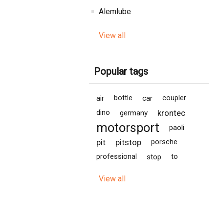
Alemlube
View all
Popular tags
air
bottle
car
coupler
krontec
dino
germany
motorsport
paoli
pit
pitstop
porsche
professional
stop
to
View all