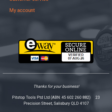
My account
Thanks for your business!
Pitstop Tools Ptd Ltd (ABN: 45 602 260 882) 23
Precision Street, Salisbury QLD 4107