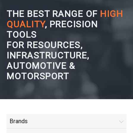
THE BEST RANGE OF
HIGH
QUALITY
, PRECISION
TOOLS
FOR RESOURCES,
INFRASTRUCTURE,
AUTOMOTIVE &
MOTORSPORT
Brands