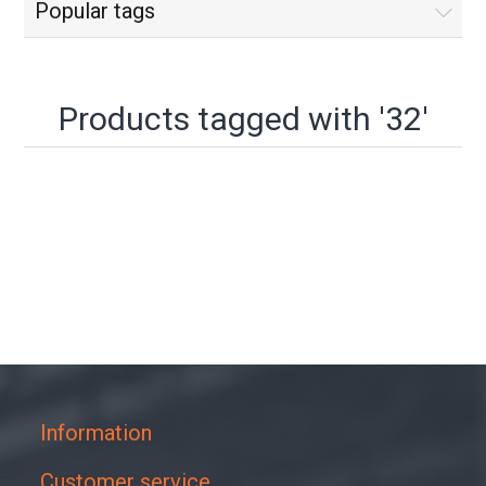
Popular tags
Products tagged with '32'
Information
Customer service