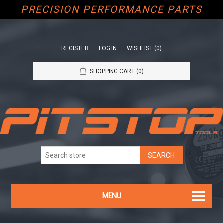
PRECISION PERFORMANCE PARTS
REGISTER
LOG IN
WISHLIST
(0)
SHOPPING CART
(0)
MENU