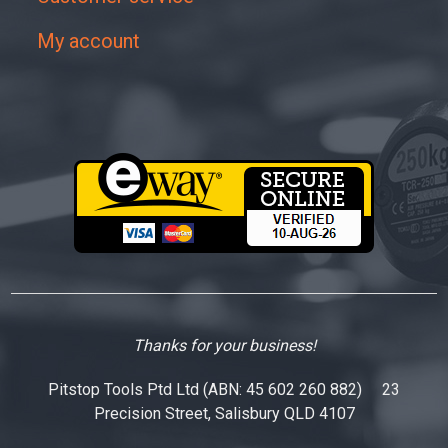
My account
Thanks for your business!
Pitstop Tools Ptd Ltd (ABN: 45 602 260 882) 23
Precision Street, Salisbury QLD 4107