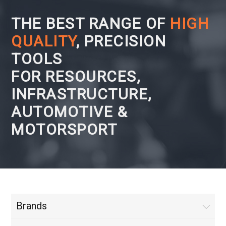
THE BEST RANGE OF
HIGH
QUALITY
, PRECISION
TOOLS
FOR RESOURCES,
INFRASTRUCTURE,
AUTOMOTIVE &
MOTORSPORT
Brands