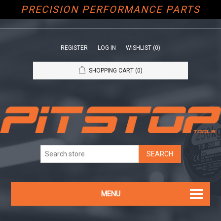
PRECISION PERFORMANCE PARTS
REGISTER
LOG IN
WISHLIST
(0)
SHOPPING CART
(0)
MENU