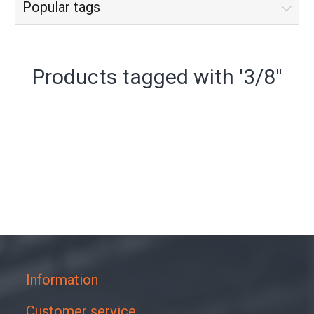
Popular tags
Products tagged with '3/8''
Information
Customer service