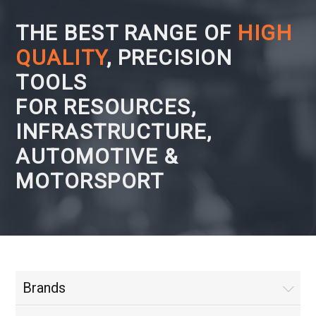
THE BEST RANGE OF
HIGH
QUALITY
, PRECISION
TOOLS
FOR RESOURCES,
INFRASTRUCTURE,
AUTOMOTIVE &
MOTORSPORT
Brands