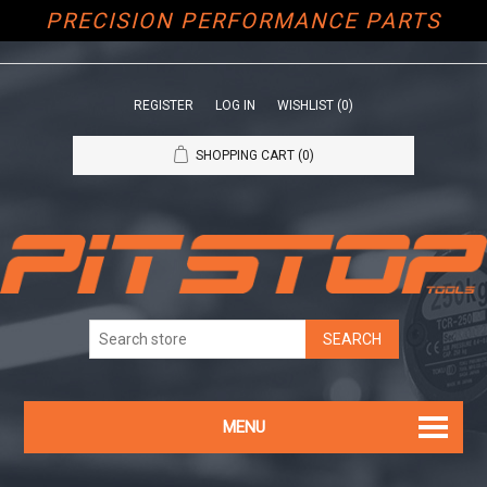
PRECISION PERFORMANCE PARTS
REGISTER
LOG IN
WISHLIST
(0)
SHOPPING CART
(0)
MENU