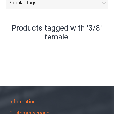
Popular tags
Products tagged with '3/8"
female'
Information
Customer service