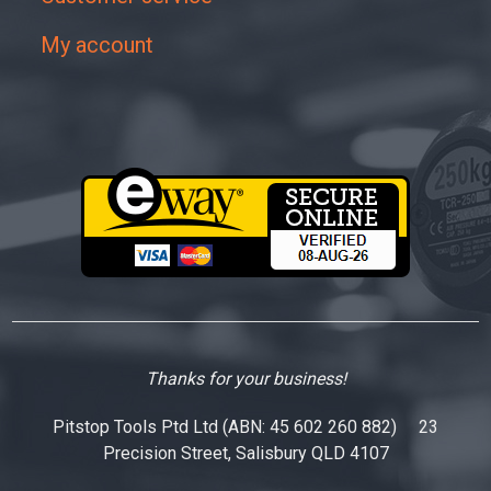
My account
Thanks for your business!
Pitstop Tools Ptd Ltd (ABN: 45 602 260 882) 23
Precision Street, Salisbury QLD 4107