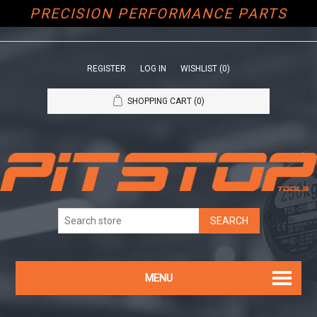
PRECISION PERFORMANCE PARTS
REGISTER
LOG IN
WISHLIST
(0)
SHOPPING CART
(0)
MENU