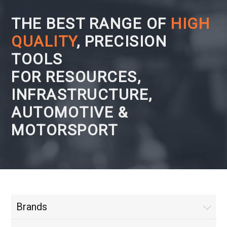
THE BEST RANGE OF
HIGH
QUALITY
, PRECISION
TOOLS
FOR RESOURCES,
INFRASTRUCTURE,
AUTOMOTIVE &
MOTORSPORT
Brands