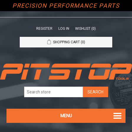
PRECISION PERFORMANCE PARTS
REGISTER
LOG IN
WISHLIST
(0)
SHOPPING CART
(0)
MENU