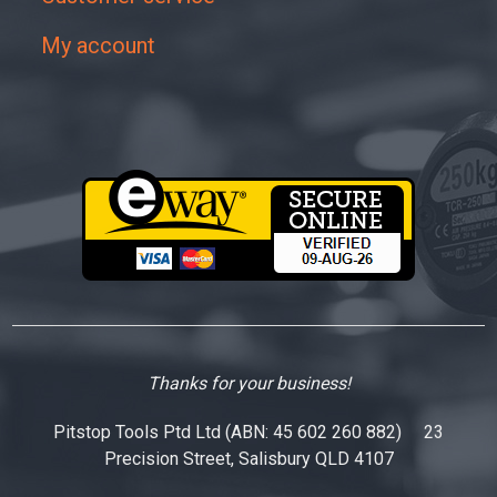
My account
Thanks for your business!
Pitstop Tools Ptd Ltd (ABN: 45 602 260 882) 23
Precision Street, Salisbury QLD 4107