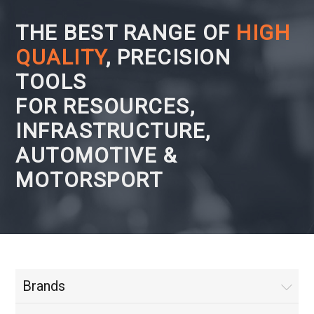
THE BEST RANGE OF
HIGH
QUALITY
, PRECISION
TOOLS
FOR RESOURCES,
INFRASTRUCTURE,
AUTOMOTIVE &
MOTORSPORT
Brands