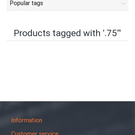
Popular tags
Products tagged with '.75"'
Information
Customer service