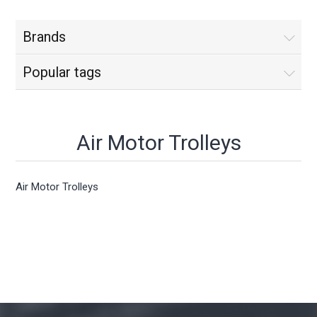
Brands
Popular tags
Air Motor Trolleys
Air Motor Trolleys