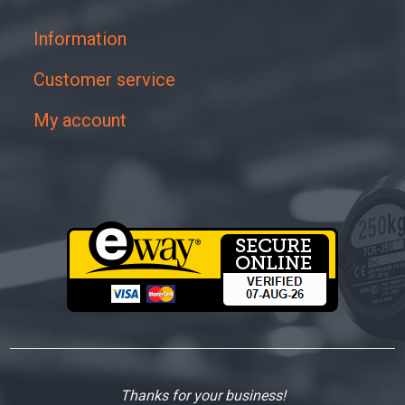
Information
Customer service
My account
Thanks for your business!