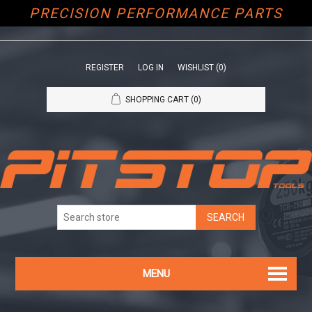
PRECISION PERFORMANCE PARTS
REGISTER
LOG IN
WISHLIST
(0)
SHOPPING CART
(0)
MENU