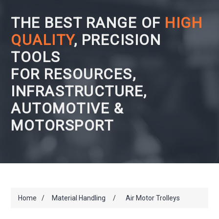
THE BEST RANGE OF
HIGH
QUALITY
, PRECISION
TOOLS
FOR RESOURCES,
INFRASTRUCTURE,
AUTOMOTIVE &
MOTORSPORT
Home
/
Material Handling
/
Air Motor Trolleys