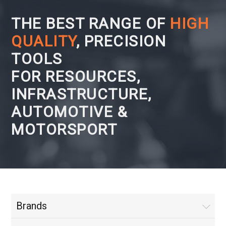
THE BEST RANGE OF
HIGH
QUALITY
, PRECISION
TOOLS
FOR RESOURCES,
INFRASTRUCTURE,
AUTOMOTIVE &
MOTORSPORT
Brands