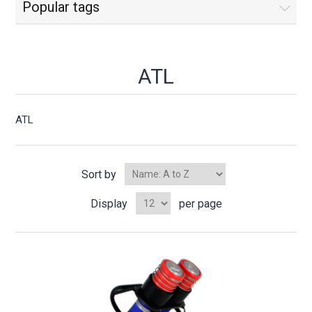
Popular tags
ATL
ATL
Sort by
Display
per page