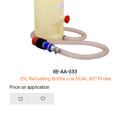
RE-AA-033
25L Refuelling Bottle c/w DUAL Ø2" Probe
Price on application