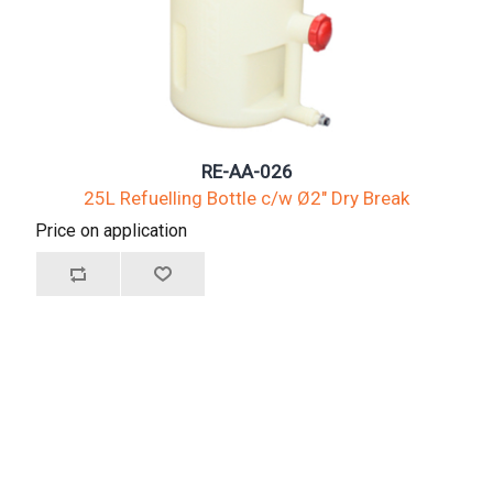
RE-AA-026
25L Refuelling Bottle c/w Ø2" Dry Break
Price on application