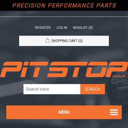
PRECISION PERFORMANCE PARTS
REGISTER
LOG IN
WISHLIST
(0)
SHOPPING CART
(0)
MENU