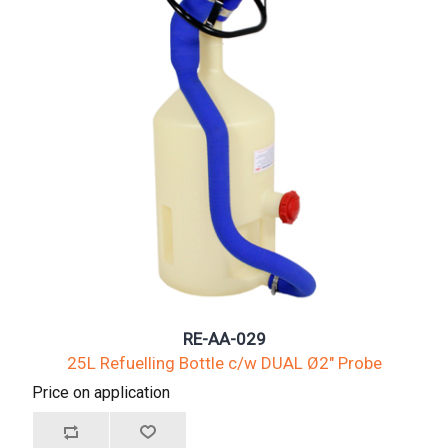
RE-AA-029
25L Refuelling Bottle c/w DUAL Ø2" Probe
Price on application