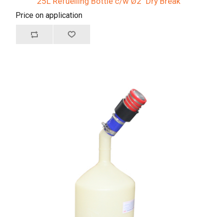
25L Refuelling Bottle c/w Ø2" Dry Break
Price on application