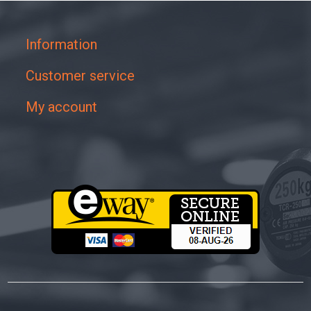
Information
Customer service
My account