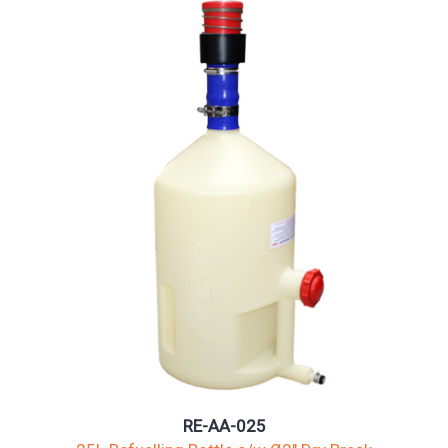
RE-AA-025