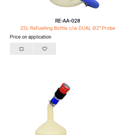
RE-AA-028
25L Refuelling Bottle c/w DUAL Ø2" Probe
Price on application