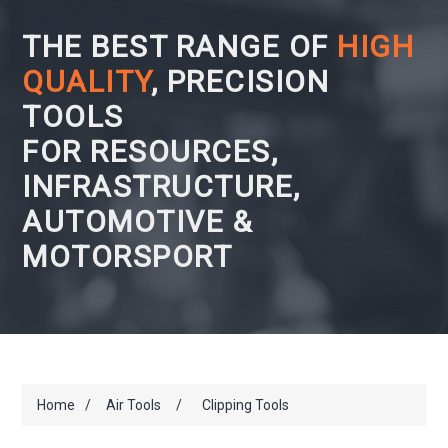
THE BEST RANGE OF
HIGH
QUALITY
, PRECISION
TOOLS
FOR RESOURCES,
INFRASTRUCTURE,
AUTOMOTIVE &
MOTORSPORT
Home
/
Air Tools
/
Clipping Tools