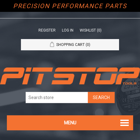
PRECISION PERFORMANCE PARTS
REGISTER
LOG IN
WISHLIST
(0)
SHOPPING CART
(0)
MENU