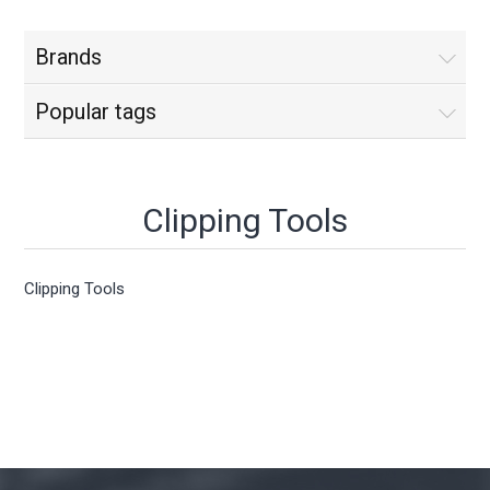
Brands
Popular tags
Clipping Tools
Clipping Tools