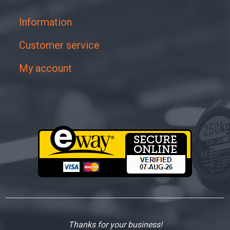
Information
Customer service
My account
Thanks for your business!