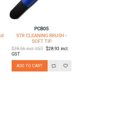
PCB05
td
STR CLEANING BRUSH -
SOFT TIP
$38.56 incl. GST
$28.93 incl.
GST