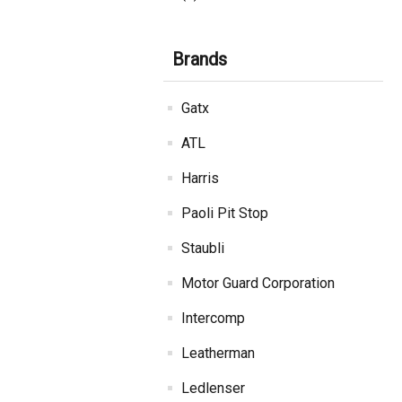
Brands
Gatx
ATL
Harris
Paoli Pit Stop
Staubli
Motor Guard Corporation
Intercomp
Leatherman
Ledlenser