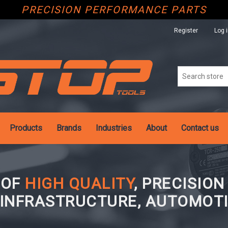
PRECISION PERFORMANCE PARTS
Register
Log 
Products
Brands
Industries
About
Contact us
 OF
HIGH QUALITY
, PRECISIO
 INFRASTRUCTURE, AUTOMOTI