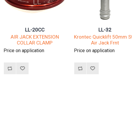
LL-20CC
LL-32
AIR JACK EXTENSION
Krontec Quicklift 50mm S
COLLAR CLAMP
Air Jack Frnt
Price on application
Price on application