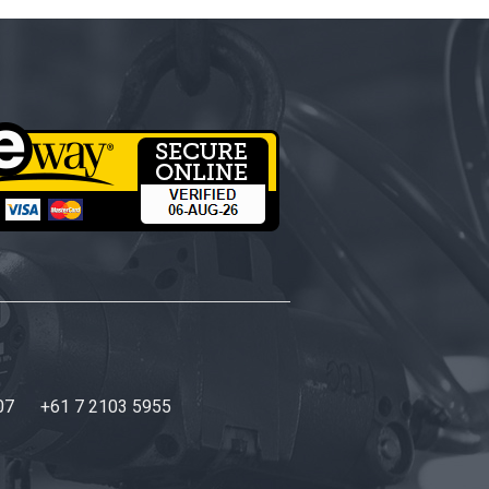
07
+61 7 2103 5955