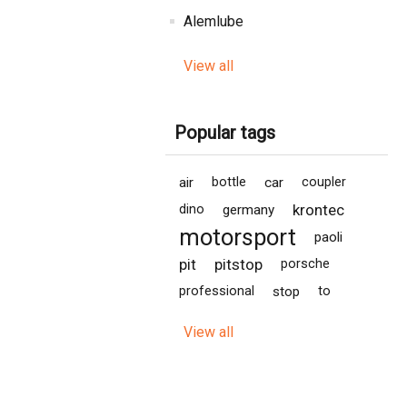
Alemlube
View all
Popular tags
air
bottle
car
coupler
krontec
dino
germany
motorsport
paoli
pit
pitstop
porsche
professional
stop
to
View all