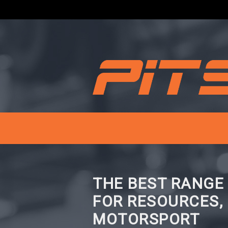
THE BEST RANGE
FOR RESOURCES,
MOTORSPORT