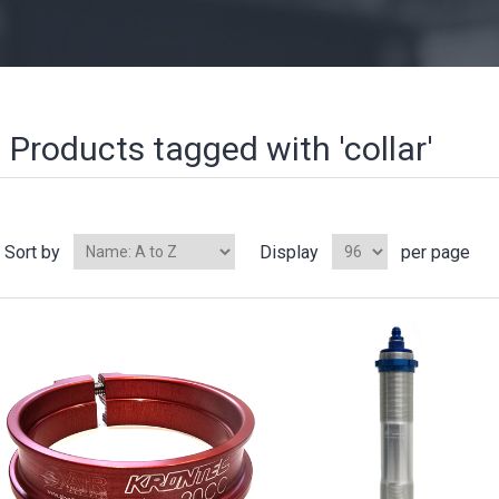
Products tagged with 'collar'
Sort by
Display
per page