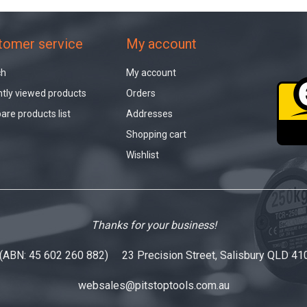
tomer service
My account
ch
My account
tly viewed products
Orders
re products list
Addresses
Shopping cart
Wishlist
Thanks for your business!
 (ABN: 45 602 260 882) 23 Precision Street, Salisbury QLD 41
websales@pitstoptools.com.au