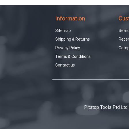
Information
Cus
Sitemap
Sear
Shipping & Returns
Recen
Privacy Policy
Compa
Terms & Conditions
Contact us
Pitstop Tools Ptd Ltd