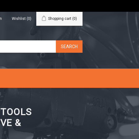
in
Wishlist
(0)
Shopping cart
(0)
N TOOLS
VE &