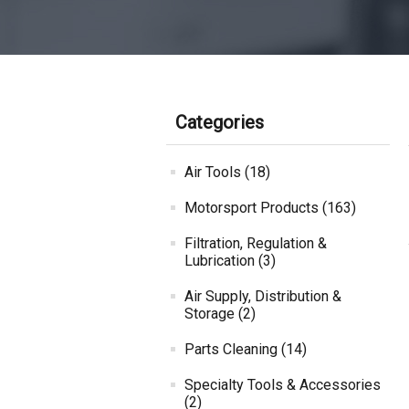
Categories
Air Tools (18)
Motorsport Products (163)
Filtration, Regulation &
Lubrication (3)
Air Supply, Distribution &
Storage (2)
Parts Cleaning (14)
Specialty Tools & Accessories
(2)