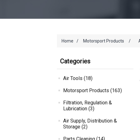
Home
/
Motorsport Products
/
Categories
Air Tools (18)
Motorsport Products (163)
Filtration, Regulation &
Lubrication (3)
Air Supply, Distribution &
Storage (2)
Parts Cleaning (14)