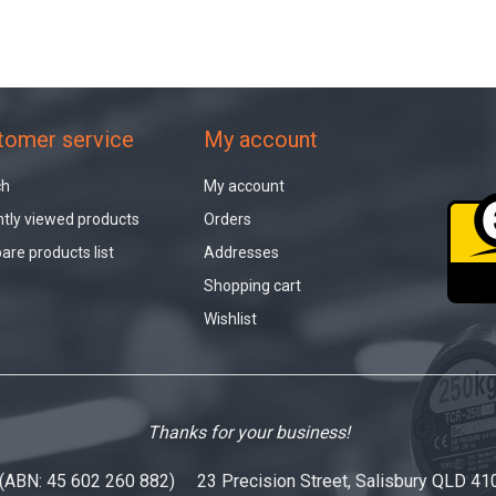
tomer service
My account
ch
My account
tly viewed products
Orders
re products list
Addresses
Shopping cart
Wishlist
Thanks for your business!
 (ABN: 45 602 260 882) 23 Precision Street, Salisbury QLD 41