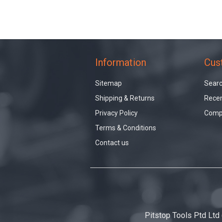
Information
Cus
Sitemap
Sear
Shipping & Returns
Recen
Privacy Policy
Compa
Terms & Conditions
Contact us
Pitstop Tools Ptd Ltd