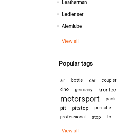
Leatherman
Ledlenser
Alemlube
View all
Popular tags
air
bottle
car
coupler
krontec
dino
germany
motorsport
paoli
pit
pitstop
porsche
professional
stop
to
View all