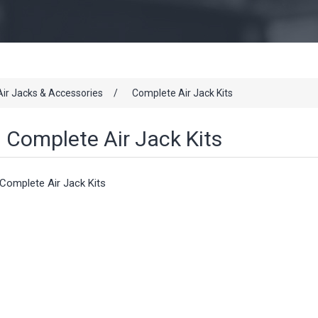
Air Jacks & Accessories
/
Complete Air Jack Kits
Complete Air Jack Kits
Complete Air Jack Kits