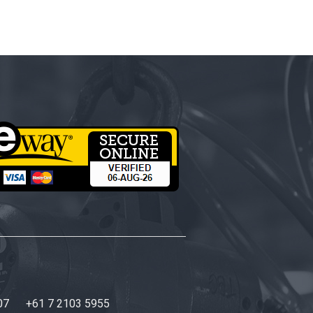
07
+61 7 2103 5955