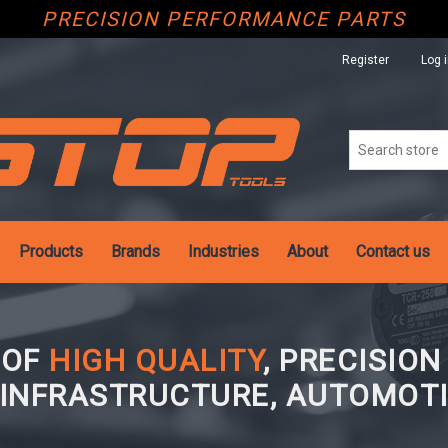
PRECISION PERFORMANCE PARTS
Register
Log 
Products
Brands
Industries
About
Contact us
 OF
HIGH QUALITY
, PRECISIO
 INFRASTRUCTURE, AUTOMOTI