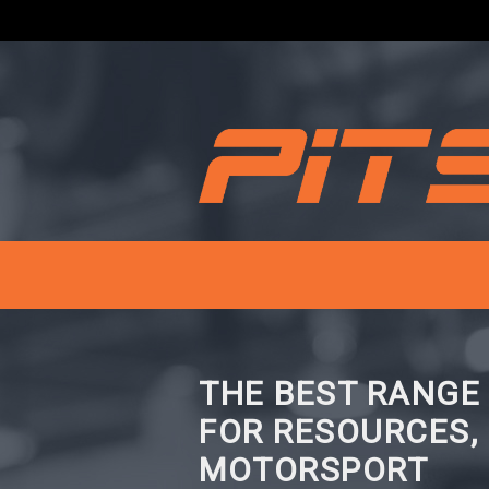
THE BEST RANGE
FOR RESOURCES,
MOTORSPORT