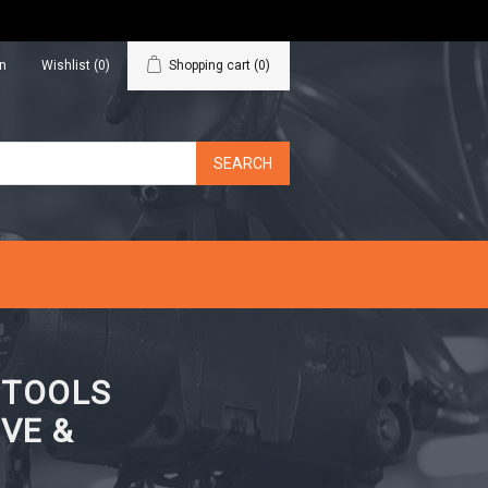
in
Wishlist
(0)
Shopping cart
(0)
N TOOLS
VE &