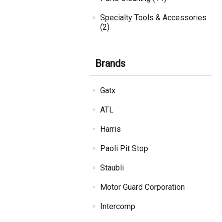
Specialty Tools & Accessories
(2)
Brands
Gatx
ATL
Harris
Paoli Pit Stop
Staubli
Motor Guard Corporation
Intercomp