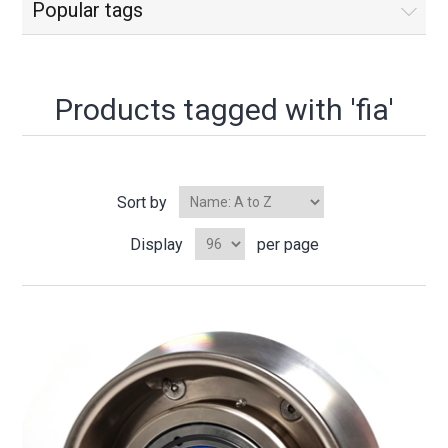
Popular tags
Products tagged with 'fia'
Sort by
Display
per page