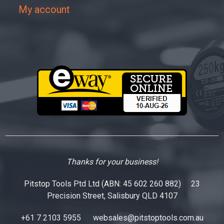
My account
Thanks for your business!
Pitstop Tools Ptd Ltd (ABN: 45 602 260 882) 23
Precision Street, Salisbury QLD 4107
+61 7 2103 5955
websales@pitstoptools.com.au