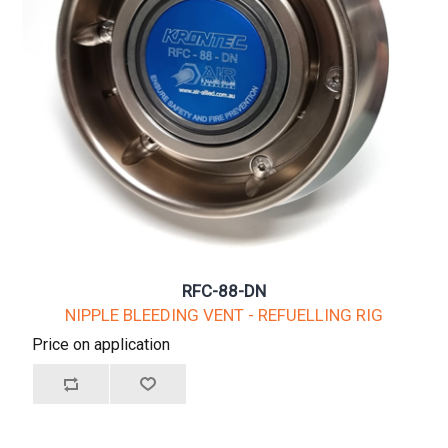
RFC-88-DN
NIPPLE BLEEDING VENT - REFUELLING RIG
Price on application