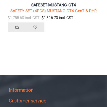
SAFESET-MUSTANG-GT4
SAFETY SET (4PCS) MUSTANG GT4 Gen7 & DHR
$1,755.60 incl. GST
$1,316.70 incl. GST
Information
Customer service