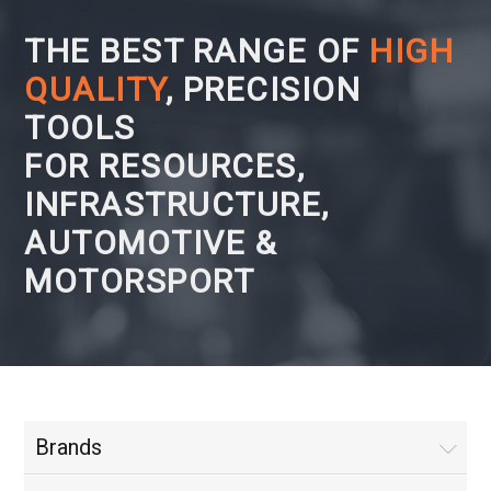
THE BEST RANGE OF
HIGH
QUALITY
, PRECISION
TOOLS
FOR RESOURCES,
INFRASTRUCTURE,
AUTOMOTIVE &
MOTORSPORT
Brands