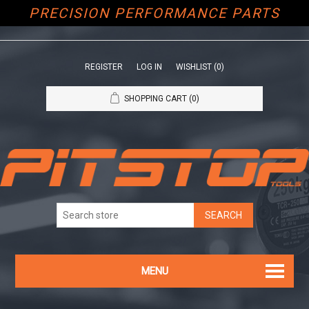
PRECISION PERFORMANCE PARTS
REGISTER
LOG IN
WISHLIST
(0)
SHOPPING CART
(0)
MENU