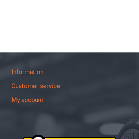
Information
Customer service
My account