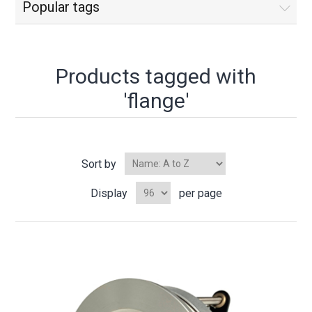
Popular tags
Products tagged with
'flange'
Sort by
Display
per page