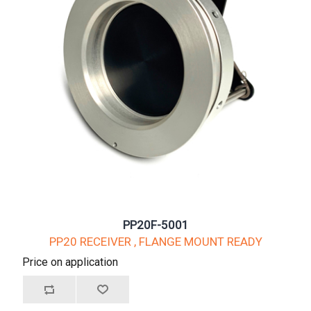
PP20F-5001
PP20 RECEIVER , FLANGE MOUNT READY
Price on application