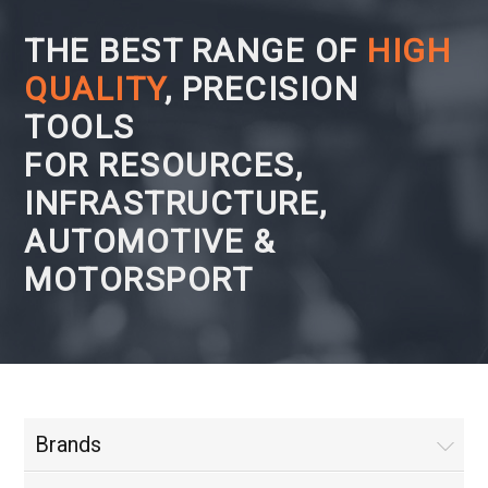
THE BEST RANGE OF
HIGH
QUALITY
, PRECISION
TOOLS
FOR RESOURCES,
INFRASTRUCTURE,
AUTOMOTIVE &
MOTORSPORT
Brands