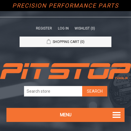
PRECISION PERFORMANCE PARTS
REGISTER
LOG IN
WISHLIST
(0)
SHOPPING CART
(0)
MENU