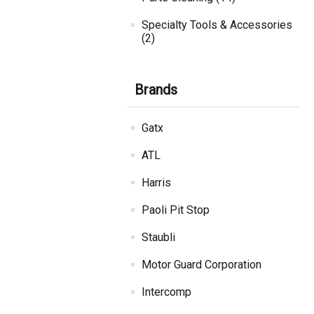
Specialty Tools & Accessories
(2)
Brands
Gatx
ATL
Harris
Paoli Pit Stop
Staubli
Motor Guard Corporation
Intercomp