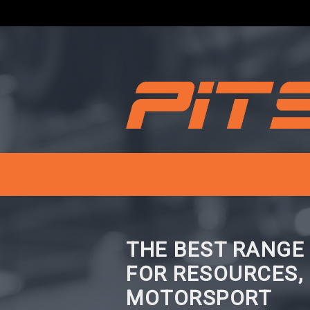
THE BEST RANGE
FOR RESOURCES,
MOTORSPORT