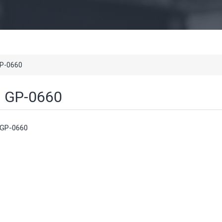
P-0660
GP-0660
GP-0660