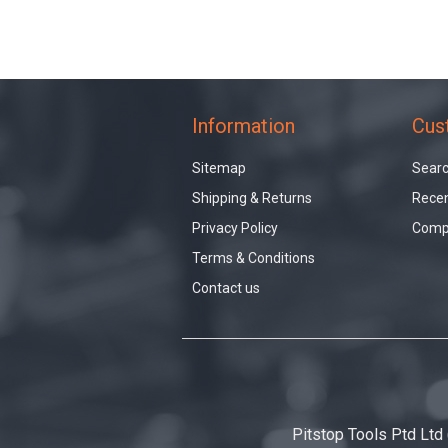
Information
Cus
Sitemap
Sear
Shipping & Returns
Recen
Privacy Policy
Compa
Terms & Conditions
Contact us
Pitstop Tools Ptd Ltd