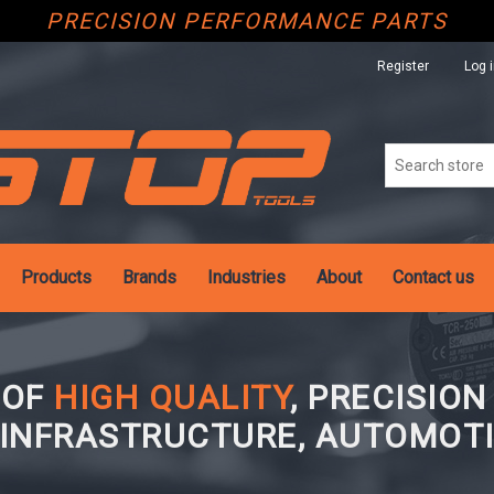
PRECISION PERFORMANCE PARTS
Register
Log 
Products
Brands
Industries
About
Contact us
 OF
HIGH QUALITY
, PRECISIO
 INFRASTRUCTURE, AUTOMOTI