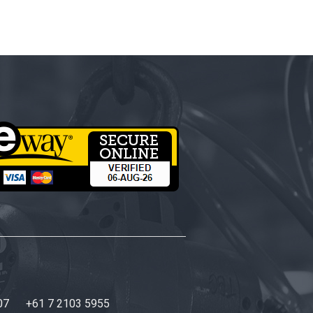
07
+61 7 2103 5955