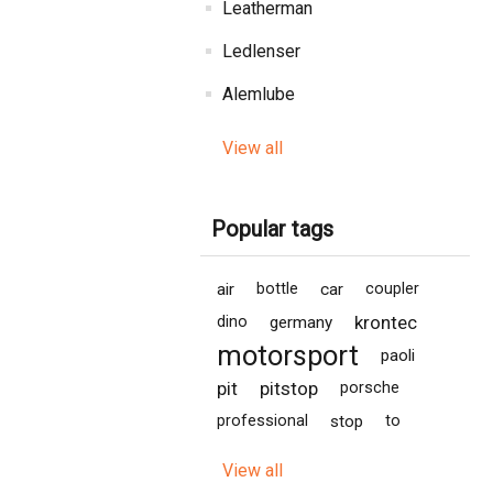
Leatherman
Ledlenser
Alemlube
View all
Popular tags
air
bottle
car
coupler
krontec
dino
germany
motorsport
paoli
pit
pitstop
porsche
professional
stop
to
View all