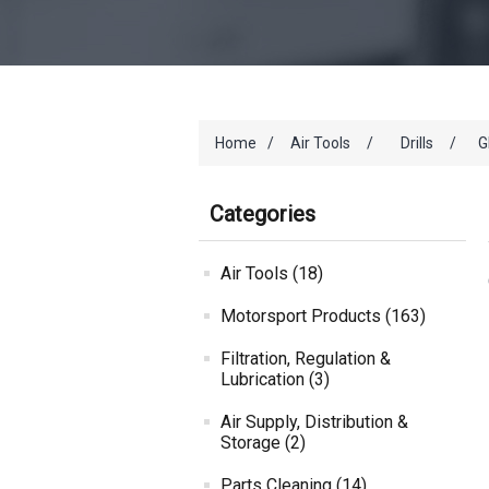
Home
/
Air Tools
/
Drills
/
G
Categories
Air Tools (18)
Motorsport Products (163)
Filtration, Regulation &
Lubrication (3)
Air Supply, Distribution &
Storage (2)
Parts Cleaning (14)