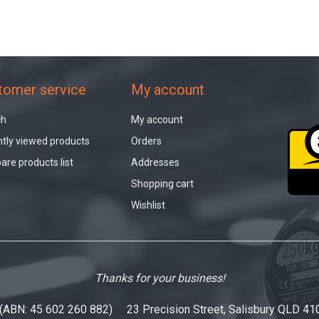
tomer service
My account
ch
My account
tly viewed products
Orders
re products list
Addresses
Shopping cart
Wishlist
Thanks for your business!
 (ABN: 45 602 260 882) 23 Precision Street, Salisbury QLD 41