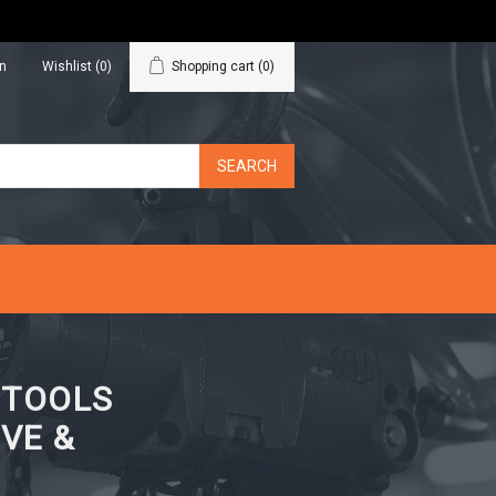
in
Wishlist
(0)
Shopping cart
(0)
N TOOLS
VE &