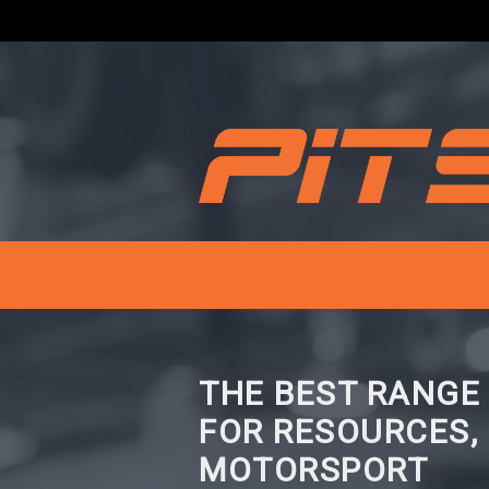
THE BEST RANGE
FOR RESOURCES,
MOTORSPORT