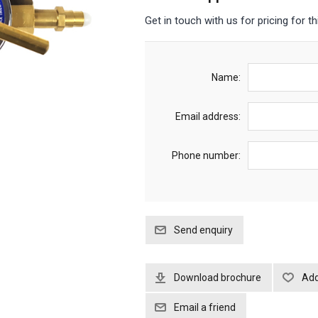
Get in touch with us for pricing for th
Name:
Email address:
Phone number:
Download brochure