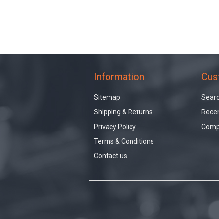
Information
Cus
Sitemap
Sear
Shipping & Returns
Recen
Privacy Policy
Compa
Terms & Conditions
Contact us