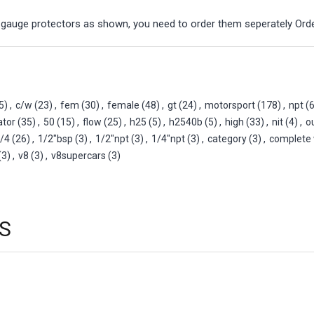
 gauge protectors as shown, you need to order them seperately Or
5)
,
c/w
(23)
,
fem
(30)
,
female
(48)
,
gt
(24)
,
motorsport
(178)
,
npt
(6
ator
(35)
,
50
(15)
,
flow
(25)
,
h25
(5)
,
h2540b
(5)
,
high
(33)
,
nit
(4)
,
o
/4
(26)
,
1/2"bsp
(3)
,
1/2"npt
(3)
,
1/4"npt
(3)
,
category
(3)
,
complete 
(3)
,
v8
(3)
,
v8supercars
(3)
S