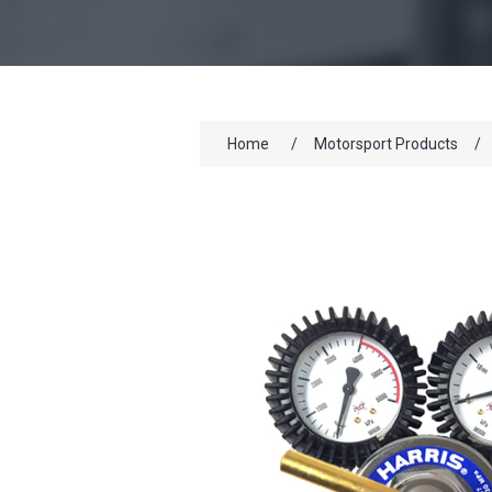
Home
/
Motorsport Products
/