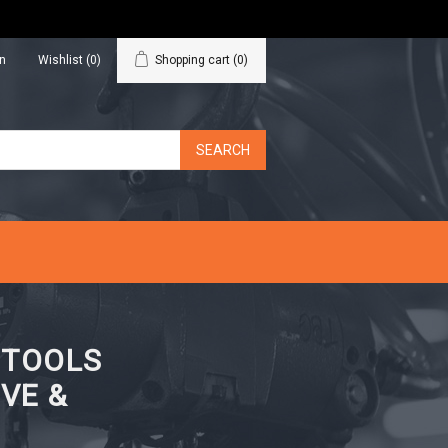
in
Wishlist
(0)
Shopping cart
(0)
N TOOLS
VE &