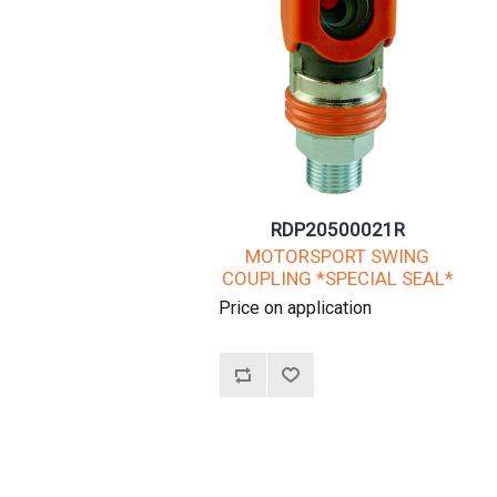
RDP20500021R
MOTORSPORT SWING
COUPLING *SPECIAL SEAL*
Price on application