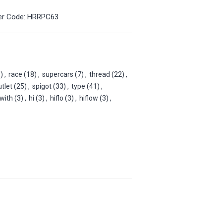
der Code: HRRPC63
)
,
race
(18)
,
supercars
(7)
,
thread
(22)
,
utlet
(25)
,
spigot
(33)
,
type
(41)
,
with
(3)
,
hi
(3)
,
hiflo
(3)
,
hiflow
(3)
,