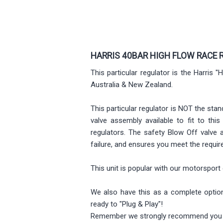
HARRIS 40BAR HIGH FLOW RACE 
This particular regulator is the Harris
Australia & New Zealand.
This particular regulator is NOT the stan
valve assembly available to fit to th
regulators. The safety Blow Off valve 
failure, and ensures you meet the requi
This unit is popular with our motorsport 
We also have this as a complete option 
ready to "Plug & Play"!
Remember we strongly recommend you al