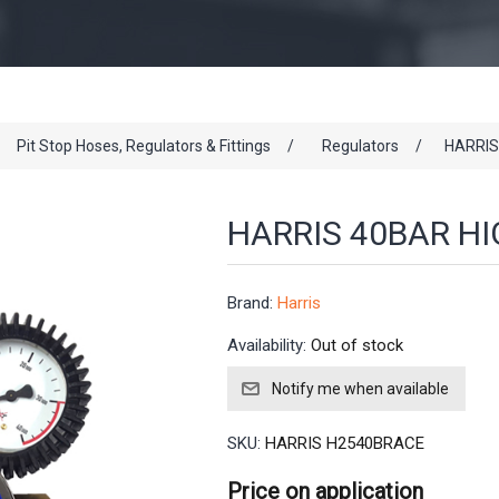
Pit Stop Hoses, Regulators & Fittings
/
Regulators
/
HARRIS
HARRIS 40BAR H
Brand:
Harris
Availability:
Out of stock
SKU:
HARRIS H2540BRACE
Price on application