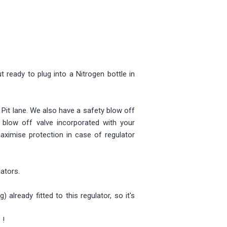
 ready to plug into a Nitrogen bottle in
n Pit lane. We also have a safety blow off
 blow off valve incorporated with your
aximise protection in case of regulator
lators.
lready fitted to this regulator, so it's
 !