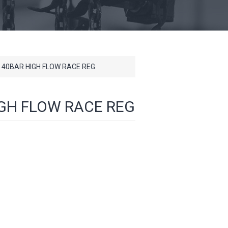
 40BAR HIGH FLOW RACE REG
IGH FLOW RACE REG