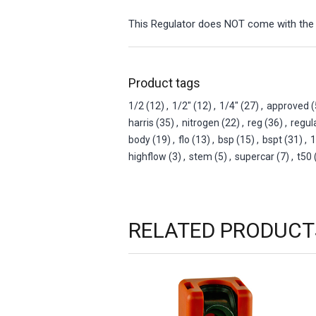
This Regulator does NOT come with the
Product tags
1/2
(12)
,
1/2"
(12)
,
1/4"
(27)
,
approved
(
harris
(35)
,
nitrogen
(22)
,
reg
(36)
,
regul
body
(19)
,
flo
(13)
,
bsp
(15)
,
bspt
(31)
,
1
highflow
(3)
,
stem
(5)
,
supercar
(7)
,
t50
RELATED PRODUCT