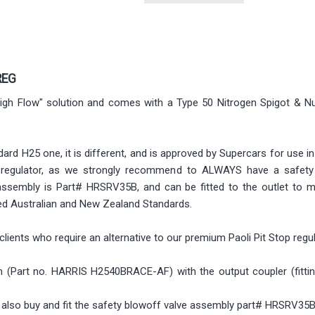
REG
 "High Flow" solution and comes with a Type 50 Nitrogen Spigot & Nut
dard H25 one, it is different, and is approved by Supercars for use i
is regulator, as we strongly recommend to ALWAYS have a safety
assembly is Part# HRSRV35B, and can be fitted to the outlet to m
red Australian and New Zealand Standards.
clients who require an alternative to our premium Paoli Pit Stop regu
(Part no. HARRIS H2540BRACE-AF) with the output coupler (fitting) a
so buy and fit the safety blowoff valve assembly part# HRSRV35B