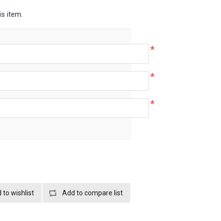
is item.
*
*
*