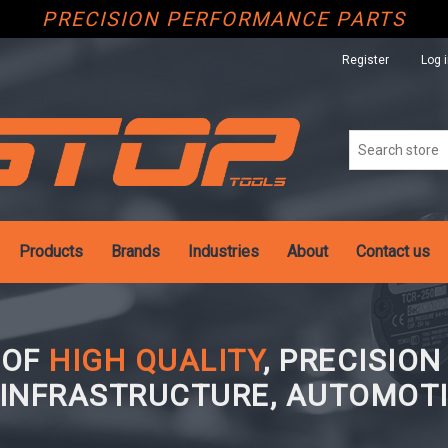
PRECISION PERFORMANCE PARTS
Register
Log 
Products
Brands
Industries
About
Contact us
 OF
HIGH QUALITY
, PRECISIO
 INFRASTRUCTURE, AUTOMOTI