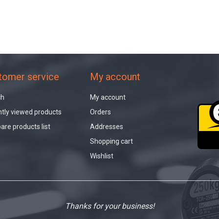
tomer service
My account
ch
My account
tly viewed products
Orders
re products list
Addresses
Shopping cart
Wishlist
Thanks for your business!