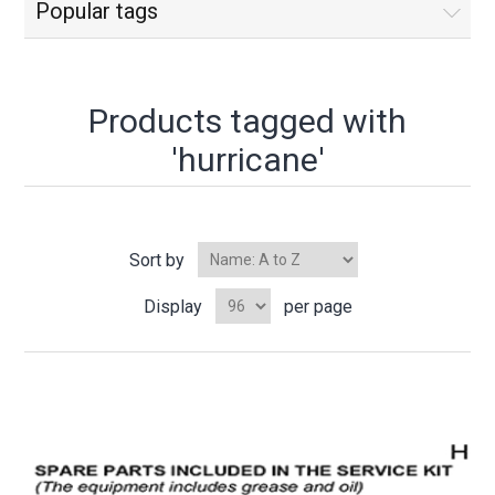
Popular tags
Products tagged with
'hurricane'
Sort by
Display
per page