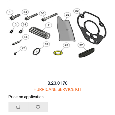
B.23.0170
HURRICANE SERVICE KIT
Price on application