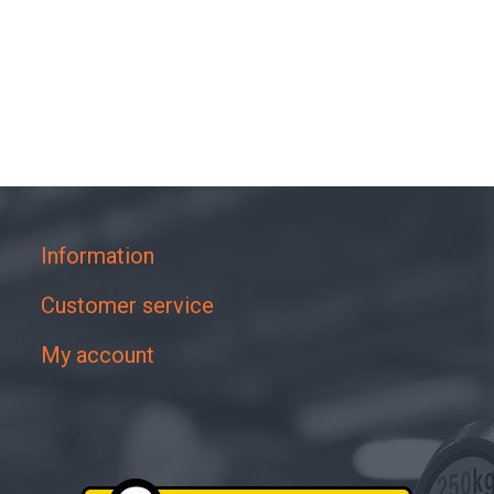
Information
Customer service
My account