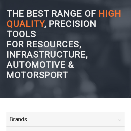
THE BEST RANGE OF
HIGH
QUALITY
, PRECISION
TOOLS
FOR RESOURCES,
INFRASTRUCTURE,
AUTOMOTIVE &
MOTORSPORT
Brands