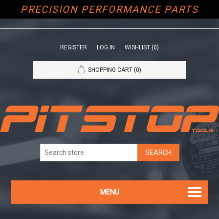
PRECISION PERFORMANCE PARTS
REGISTER
LOG IN
WISHLIST
(0)
SHOPPING CART
(0)
MENU