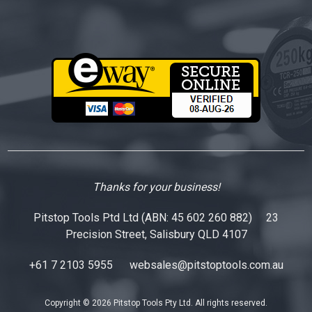
Thanks for your business!
Pitstop Tools Ptd Ltd (ABN: 45 602 260 882) 23
Precision Street, Salisbury QLD 4107
+61 7 2103 5955
websales@pitstoptools.com.au
Copyright © 2026 Pitstop Tools Pty Ltd. All rights reserved.