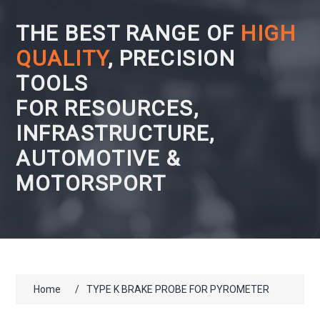
THE BEST RANGE OF
HIGH
QUALITY
, PRECISION
TOOLS
FOR RESOURCES,
INFRASTRUCTURE,
AUTOMOTIVE &
MOTORSPORT
Home
/
TYPE K BRAKE PROBE FOR PYROMETER