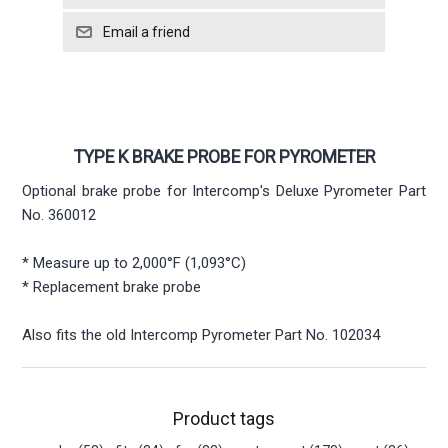
TYPE K BRAKE PROBE FOR PYROMETER
Optional brake probe for Intercomp's Deluxe Pyrometer Part
No. 360012
* Measure up to 2,000°F (1,093°C)
* Replacement brake probe
Also fits the old Intercomp Pyrometer Part No. 102034
Product tags