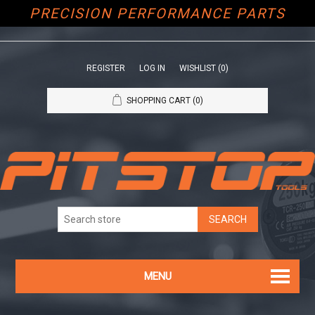
PRECISION PERFORMANCE PARTS
REGISTER
LOG IN
WISHLIST
(0)
SHOPPING CART
(0)
MENU