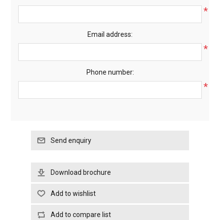
*
Email address:
*
Phone number:
*
Download brochure