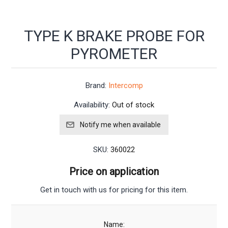
TYPE K BRAKE PROBE FOR
PYROMETER
Brand:
Intercomp
Availability:
Out of stock
SKU:
360022
Price on application
Get in touch with us for pricing for this item.
Name: