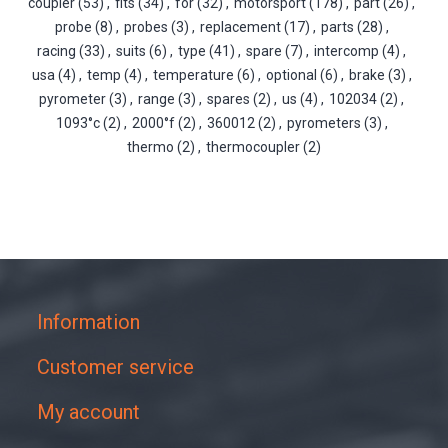
coupler
(53)
,
fits
(34)
,
for
(32)
,
motorsport
(178)
,
part
(26)
,
probe
(8)
,
probes
(3)
,
replacement
(17)
,
parts
(28)
,
racing
(33)
,
suits
(6)
,
type
(41)
,
spare
(7)
,
intercomp
(4)
,
usa
(4)
,
temp
(4)
,
temperature
(6)
,
optional
(6)
,
brake
(3)
,
pyrometer
(3)
,
range
(3)
,
spares
(2)
,
us
(4)
,
102034
(2)
,
1093°c
(2)
,
2000°f
(2)
,
360012
(2)
,
pyrometers
(3)
,
thermo
(2)
,
thermocoupler
(2)
Information
Customer service
My account