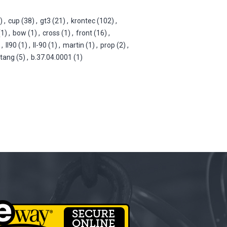
)
,
cup
(38)
,
gt3
(21)
,
krontec
(102)
,
(1)
,
bow
(1)
,
cross
(1)
,
front
(16)
,
,
ll90
(1)
,
ll-90
(1)
,
martin
(1)
,
prop
(2)
,
tang
(5)
,
b.37.04.0001
(1)