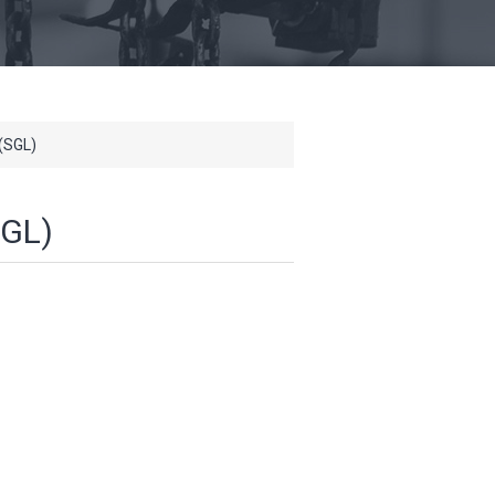
(SGL)
GL)