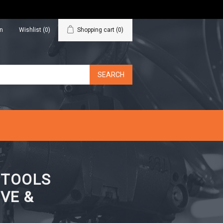
in
Wishlist
(0)
Shopping cart
(0)
N TOOLS
VE &