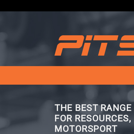
THE BEST RANGE
FOR RESOURCES,
MOTORSPORT