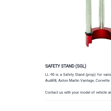
SAFETY STAND (SGL)
LL-90 is a Safety Stand (prop) for vari
AudiR8, Aston Martin Vantage, Corvette
Contact us with your model of vehicle and