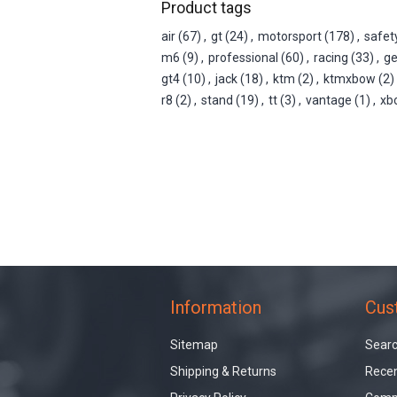
Product tags
air
(67)
,
gt
(24)
,
motorsport
(178)
,
safet
m6
(9)
,
professional
(60)
,
racing
(33)
,
g
gt4
(10)
,
jack
(18)
,
ktm
(2)
,
ktmxbow
(2)
r8
(2)
,
stand
(19)
,
tt
(3)
,
vantage
(1)
,
xb
Information
Cus
Sitemap
Sear
Shipping & Returns
Recen