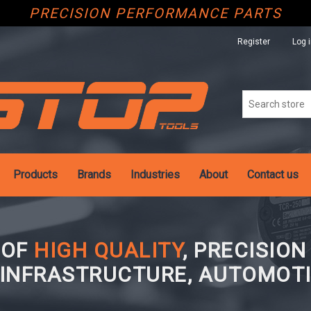
PRECISION PERFORMANCE PARTS
Register
Log 
Products
Brands
Industries
About
Contact us
 OF
HIGH QUALITY
, PRECISIO
 INFRASTRUCTURE, AUTOMOTI