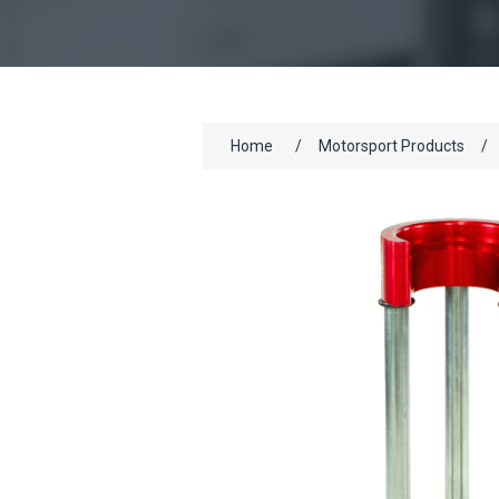
Home
/
Motorsport Products
/