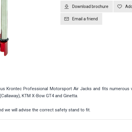
Download brochure
ous Krontec Professional Motorsport Air Jacks and fits numerous v
 (Callaway), KTM X-Bow GT4 and Ginetta.
 we will advise the correct safety stand to fit.