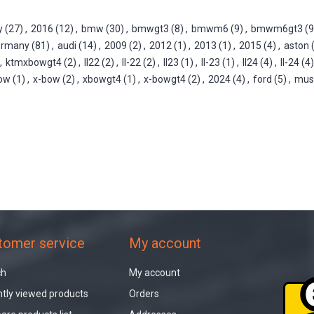
y
(27)
,
2016
(12)
,
bmw
(30)
,
bmwgt3
(8)
,
bmwm6
(9)
,
bmwm6gt3
(9
ermany
(81)
,
audi
(14)
,
2009
(2)
,
2012
(1)
,
2013
(1)
,
2015
(4)
,
aston
,
ktmxbowgt4
(2)
,
ll22
(2)
,
ll-22
(2)
,
ll23
(1)
,
ll-23
(1)
,
ll24
(4)
,
ll-24
(4)
ow
(1)
,
x-bow
(2)
,
xbowgt4
(1)
,
x-bowgt4
(2)
,
2024
(4)
,
ford
(5)
,
mus
tomer service
My account
ch
My account
tly viewed products
Orders