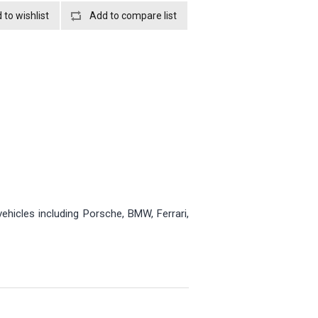
ehicles including Porsche, BMW, Ferrari,