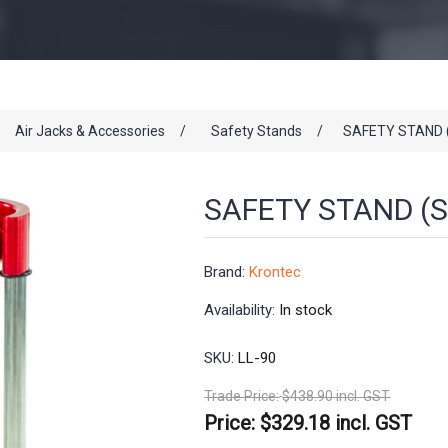
Air Jacks & Accessories
/
Safety Stands
/
SAFETY STAND 
SAFETY STAND (S
Brand:
Krontec
Availability:
In stock
SKU:
LL-90
Trade Price:
$438.90 incl. GST
Price:
$329.18 incl. GST