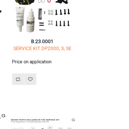
B.23.0001
,
SERVICE KIT DP2000, S, SE
Price on application