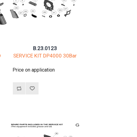
B.23.0123
O
SERVICE KIT DP4000 30Bar
Price on application