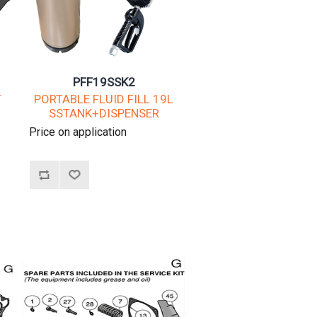
PFF19SSK2
T
PORTABLE FLUID FILL 19L
SSTANK+DISPENSER
Price on application