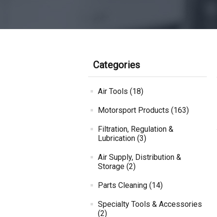
Categories
Air Tools (18)
Motorsport Products (163)
Filtration, Regulation &
Lubrication (3)
Air Supply, Distribution &
Storage (2)
Parts Cleaning (14)
Specialty Tools & Accessories
(2)