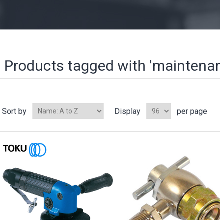
Products tagged with 'maintena
Sort by
Display
per page