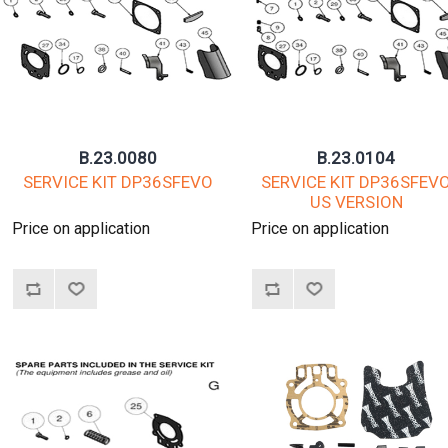
B.23.0080
B.23.0104
SERVICE KIT DP36SFEVO
SERVICE KIT DP36SFEV
US VERSION
Price on application
Price on application