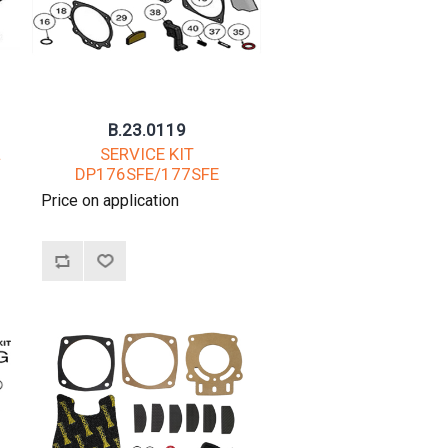
B.23.0119
L
SERVICE KIT
DP176SFE/177SFE
Price on application