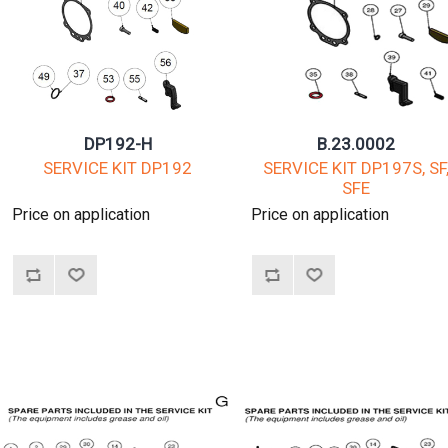
DP192-H
B.23.0002
SERVICE KIT DP192
SERVICE KIT DP197S, SF
SFE
Price on application
Price on application