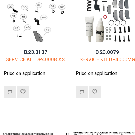
B.23.0107
B.23.0079
SERVICE KIT DP4000BIAS
SERVICE KIT DP4000M
Price on application
Price on application