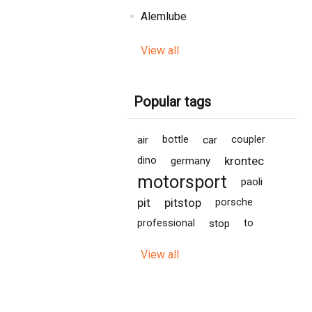
Alemlube
View all
Popular tags
air
bottle
car
coupler
krontec
dino
germany
motorsport
paoli
pit
pitstop
porsche
professional
stop
to
View all