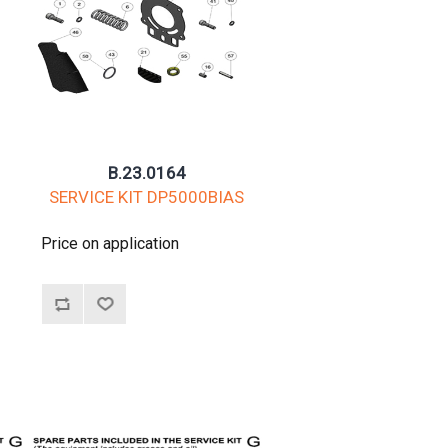
B.23.0164
G
SERVICE KIT DP5000BIAS
Price on application