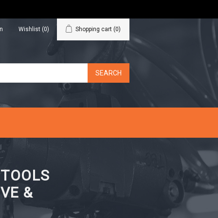
in
Wishlist
(0)
Shopping cart
(0)
N TOOLS
VE &