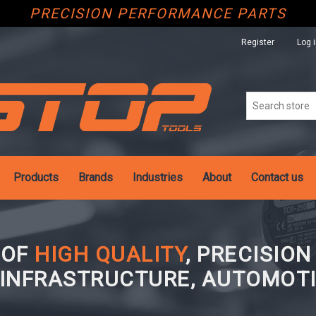
PRECISION PERFORMANCE PARTS
Register
Log 
Products
Brands
Industries
About
Contact us
 OF
HIGH QUALITY
, PRECISIO
 INFRASTRUCTURE, AUTOMOTI