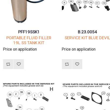
PFF19SSK1
B.23.0054
PORTABLE FLUID FILLER
SERVICE KIT BLUE DEVI
19L SS TANK KIT
Price on application
Price on application