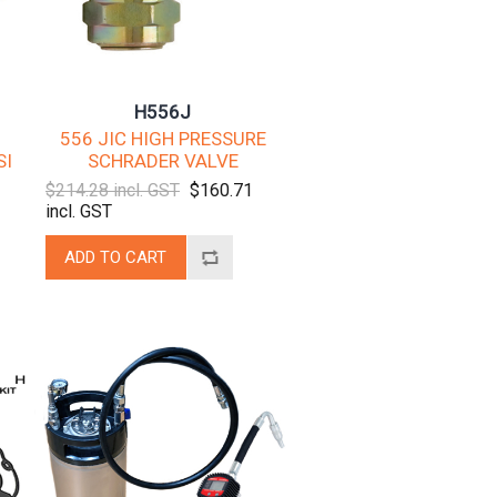
H556J
556 JIC HIGH PRESSURE
SI
SCHRADER VALVE
$214.28 incl. GST
$160.71
incl. GST