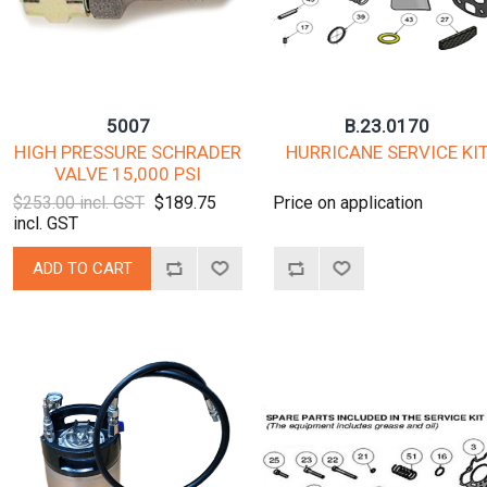
5007
B.23.0170
HIGH PRESSURE SCHRADER
HURRICANE SERVICE KI
VALVE 15,000 PSI
$253.00 incl. GST
$189.75
Price on application
incl. GST