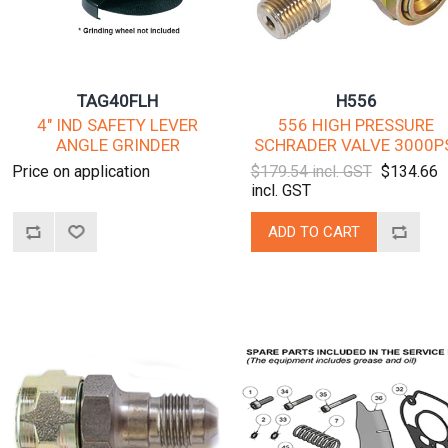
TAG40FLH
H556
4" IND SAFETY LEVER
556 HIGH PRESSURE
ANGLE GRINDER
SCHRADER VALVE 3000P
Price on application
$179.54 incl. GST
$134.66
incl. GST