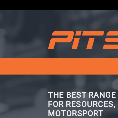
THE BEST RANGE
FOR RESOURCES,
MOTORSPORT