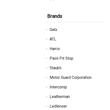
Brands
Gatx
ATL
Harris
Paoli Pit Stop
Staubli
Motor Guard Corporation
Intercomp
Leatherman
Ledlenser