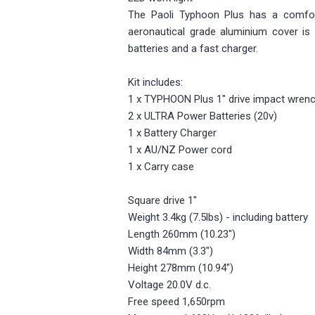
The Paoli Typhoon Plus has a comfor
aeronautical grade aluminium cover is 
batteries and a fast charger.
Kit includes:
1 x TYPHOON Plus 1" drive impact wrenc
2 x ULTRA Power Batteries (20v)
1 x Battery Charger
1 x AU/NZ Power cord
1 x Carry case
Square drive 1"
Weight 3.4kg (7.5lbs) - including battery
Length 260mm (10.23")
Width 84mm (3.3")
Height 278mm (10.94")
Voltage 20.0V d.c.
Free speed 1,650rpm