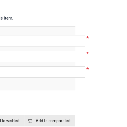
is item.
*
*
*