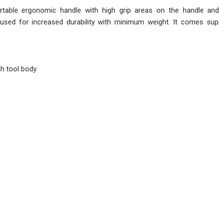
table ergonomic handle with high grip areas on the handle an
used for increased durability with minimum weight. It comes supp
h tool body