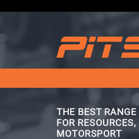
THE BEST RANGE
FOR RESOURCES,
MOTORSPORT