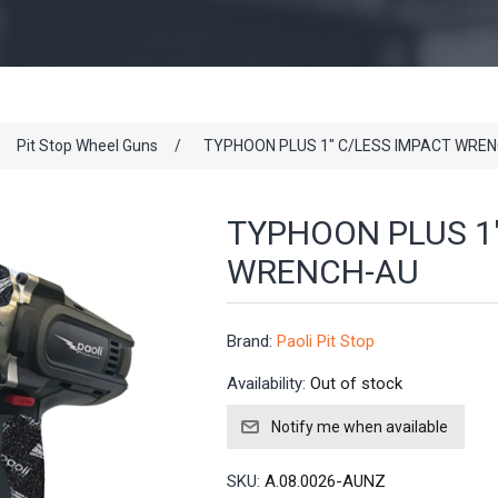
Pit Stop Wheel Guns
/
TYPHOON PLUS 1" C/LESS IMPACT WRE
TYPHOON PLUS 1
WRENCH-AU
Brand:
Paoli Pit Stop
Availability:
Out of stock
SKU:
A.08.0026-AUNZ