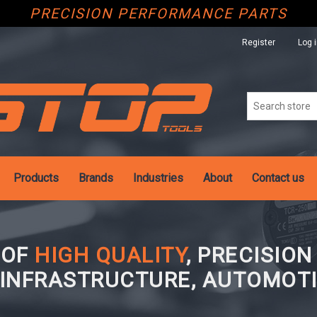
PRECISION PERFORMANCE PARTS
Register
Log 
Products
Brands
Industries
About
Contact us
 OF
HIGH QUALITY
, PRECISIO
 INFRASTRUCTURE, AUTOMOTI