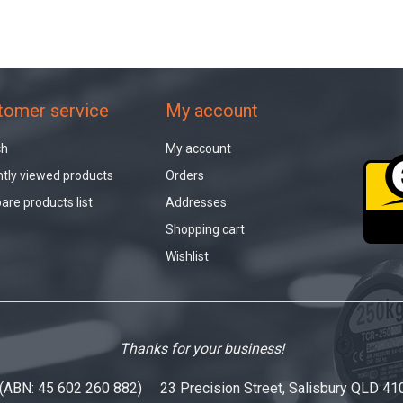
tomer service
My account
ch
My account
tly viewed products
Orders
re products list
Addresses
Shopping cart
Wishlist
Thanks for your business!
 (ABN: 45 602 260 882) 23 Precision Street, Salisbury QLD 41