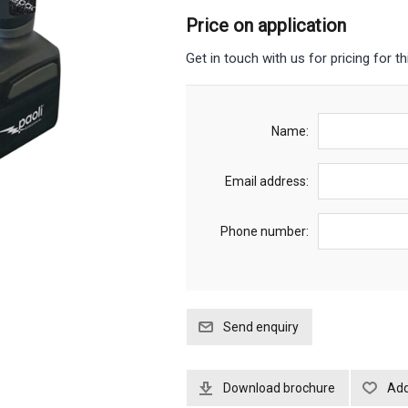
Price on application
Get in touch with us for pricing for th
Name:
Email address:
Phone number:
Download brochure