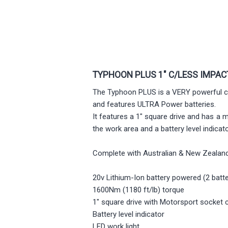
TYPHOON PLUS 1" C/LESS IMPA
The Typhoon PLUS is a VERY powerful co
and features ULTRA Power batteries.
It features a 1" square drive and has a 
the work area and a battery level indica
Complete with Australian & New Zealand
20v Lithium-Ion battery powered (2 batte
1600Nm (1180 ft/lb) torque
1" square drive with Motorsport socket 
Battery level indicator
LED work light