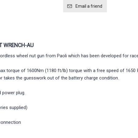
CT WRENCH-AU
rdless wheel nut gun from Paoli which has been developed for race
max torque of 1600Nm (1180 ft/lb) torque with a free speed of 1650 Rp
tor takes the guesswork out of the battery charge condition.
 power plug.
ries supplied)
connection