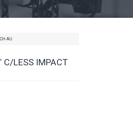
NCH-AU
" C/LESS IMPACT