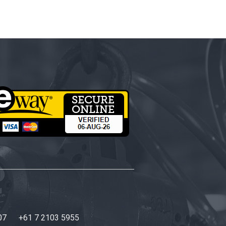
07
+61 7 2103 5955