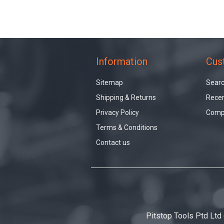
Information
Cus
Sitemap
Sear
Shipping & Returns
Recen
Privacy Policy
Compa
Terms & Conditions
Contact us
Pitstop Tools Ptd Ltd