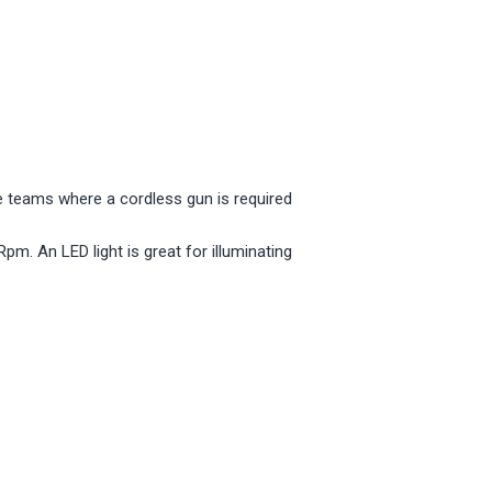
 teams where a cordless gun is required
m. An LED light is great for illuminating