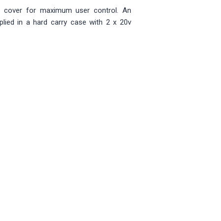
d cover for maximum user control. An
lied in a hard carry case with 2 x 20v