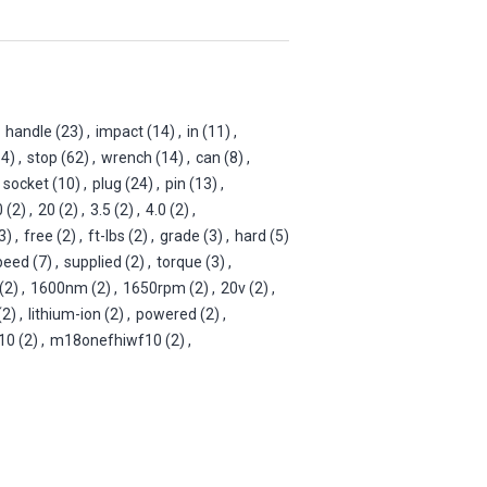
handle
(23)
,
impact
(14)
,
in
(11)
,
14)
,
stop
(62)
,
wrench
(14)
,
can
(8)
,
socket
(10)
,
plug
(24)
,
pin
(13)
,
0
(2)
,
20
(2)
,
3.5
(2)
,
4.0
(2)
,
3)
,
free
(2)
,
ft-lbs
(2)
,
grade
(3)
,
hard
(5)
peed
(7)
,
supplied
(2)
,
torque
(3)
,
(2)
,
1600nm
(2)
,
1650rpm
(2)
,
20v
(2)
,
(2)
,
lithium-ion
(2)
,
powered
(2)
,
10
(2)
,
m18onefhiwf10
(2)
,