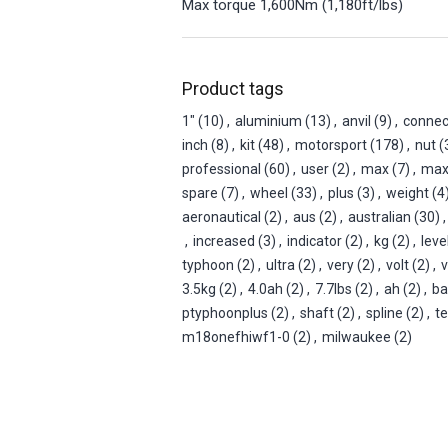
Max torque 1,600Nm (1,180ft/lbs)
Product tags
1"
(10)
,
aluminium
(13)
,
anvil
(9)
,
connec
inch
(8)
,
kit
(48)
,
motorsport
(178)
,
nut
(
professional
(60)
,
user
(2)
,
max
(7)
,
ma
spare
(7)
,
wheel
(33)
,
plus
(3)
,
weight
(4
aeronautical
(2)
,
aus
(2)
,
australian
(30)
,
,
increased
(3)
,
indicator
(2)
,
kg
(2)
,
leve
typhoon
(2)
,
ultra
(2)
,
very
(2)
,
volt
(2)
,
v
3.5kg
(2)
,
4.0ah
(2)
,
7.7lbs
(2)
,
ah
(2)
,
ba
ptyphoonplus
(2)
,
shaft
(2)
,
spline
(2)
,
t
m18onefhiwf1-0
(2)
,
milwaukee
(2)