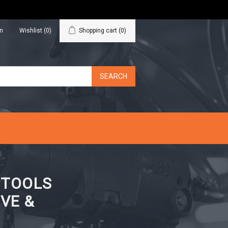
in
Wishlist
(0)
Shopping cart
(0)
N TOOLS
VE &