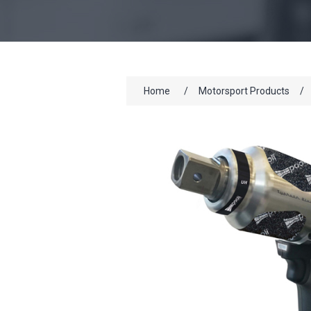
Home
/
Motorsport Products
/