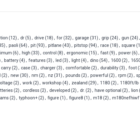
tion
(12)
,
dr
(5)
,
drive
(18)
,
for
(32)
,
garage
(31)
,
grip
(24)
,
gun
(24)
,
35)
,
paoli
(64)
,
pit
(93)
,
pitlane
(43)
,
pitstop
(94)
,
race
(18)
,
square
(
ximum
(6)
,
high
(33)
,
control
(8)
,
ergonomic
(15)
,
fast
(9)
,
power
(6)
,
)
,
battery
(4)
,
features
(3)
,
led
(3)
,
light
(4)
,
dino
(54)
,
1600
(2)
,
165
carry
(2)
,
case
(3)
,
charger
(3)
,
comfortable
(2)
,
durability
(3)
,
foot
(
l
(2)
,
new
(30)
,
nm
(2)
,
nz
(31)
,
pounds
(2)
,
powerful
(2)
,
rpm
(2)
,
s
oltage
(2)
,
work
(2)
,
workshop
(4)
,
zealand
(29)
,
1180
(2)
,
1180ft/lb
tteries
(2)
,
cordless
(2)
,
developed
(2)
,
dr.
(2)
,
have optional
(2)
,
lion
eams
(2)
,
typhoon+
(2)
,
figure
(1)
,
figure8
(1)
,
m18
(2)
,
m180nefhiwf