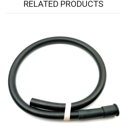
RELATED PRODUCTS