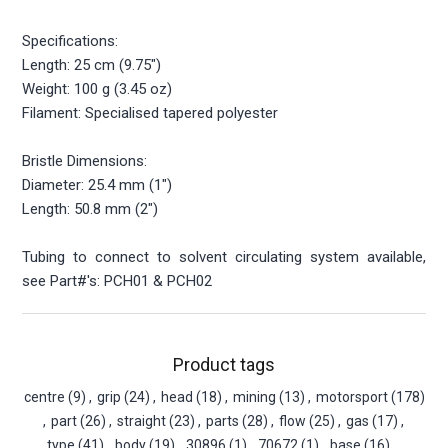
Specifications:
Length: 25 cm (9.75")
Weight: 100 g (3.45 oz)
Filament: Specialised tapered polyester
Bristle Dimensions:
Diameter: 25.4 mm (1")
Length: 50.8 mm (2")
Tubing to connect to solvent circulating system available,
see Part#'s: PCH01 & PCH02
Product tags
centre
(9)
,
grip
(24)
,
head
(18)
,
mining
(13)
,
motorsport
(178)
,
part
(26)
,
straight
(23)
,
parts
(28)
,
flow
(25)
,
gas
(17)
,
type
(41)
,
body
(19)
,
30896
(1)
,
70672
(1)
,
base
(16)
,