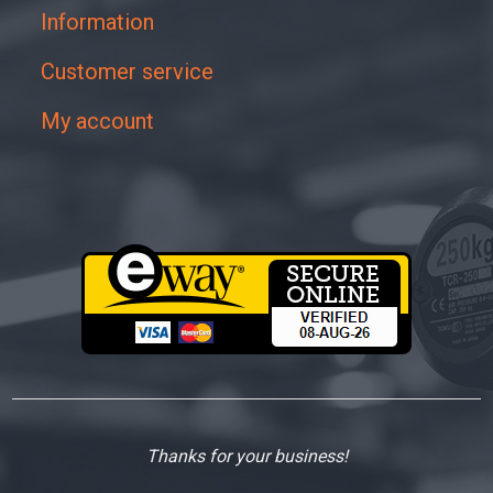
Information
Customer service
My account
Thanks for your business!