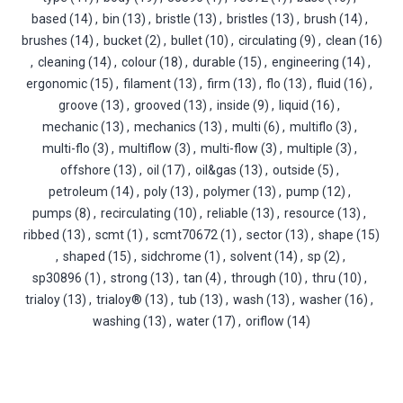
based
(14)
,
bin
(13)
,
bristle
(13)
,
bristles
(13)
,
brush
(14)
,
brushes
(14)
,
bucket
(2)
,
bullet
(10)
,
circulating
(9)
,
clean
(16)
,
cleaning
(14)
,
colour
(18)
,
durable
(15)
,
engineering
(14)
,
ergonomic
(15)
,
filament
(13)
,
firm
(13)
,
flo
(13)
,
fluid
(16)
,
groove
(13)
,
grooved
(13)
,
inside
(9)
,
liquid
(16)
,
mechanic
(13)
,
mechanics
(13)
,
multi
(6)
,
multiflo
(3)
,
multi-flo
(3)
,
multiflow
(3)
,
multi-flow
(3)
,
multiple
(3)
,
offshore
(13)
,
oil
(17)
,
oil&gas
(13)
,
outside
(5)
,
petroleum
(14)
,
poly
(13)
,
polymer
(13)
,
pump
(12)
,
pumps
(8)
,
recirculating
(10)
,
reliable
(13)
,
resource
(13)
,
ribbed
(13)
,
scmt
(1)
,
scmt70672
(1)
,
sector
(13)
,
shape
(15)
,
shaped
(15)
,
sidchrome
(1)
,
solvent
(14)
,
sp
(2)
,
sp30896
(1)
,
strong
(13)
,
tan
(4)
,
through
(10)
,
thru
(10)
,
trialoy
(13)
,
trialoy®
(13)
,
tub
(13)
,
wash
(13)
,
washer
(16)
,
washing
(13)
,
water
(17)
,
oriflow
(14)