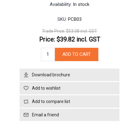
Availability:
In stock
SKU:
PCB03
Trade Price:
$53.08 incl. GST
Price:
$39.82 incl. GST
Download brochure