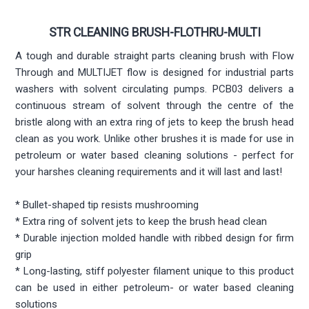
STR CLEANING BRUSH-FLOTHRU-MULTI
A tough and durable straight parts cleaning brush with Flow
Through and MULTIJET flow is designed for industrial parts
washers with solvent circulating pumps. PCB03 delivers a
continuous stream of solvent through the centre of the
bristle along with an extra ring of jets to keep the brush head
clean as you work. Unlike other brushes it is made for use in
petroleum or water based cleaning solutions - perfect for
your harshes cleaning requirements and it will last and last!
* Bullet-shaped tip resists mushrooming
* Extra ring of solvent jets to keep the brush head clean
* Durable injection molded handle with ribbed design for firm
grip
* Long-lasting, stiff polyester filament unique to this product
can be used in either petroleum- or water based cleaning
solutions