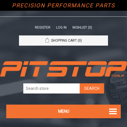
PRECISION PERFORMANCE PARTS
REGISTER
LOG IN
WISHLIST
(0)
SHOPPING CART
(0)
MENU