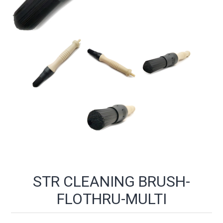
STR CLEANING BRUSH-
FLOTHRU-MULTI