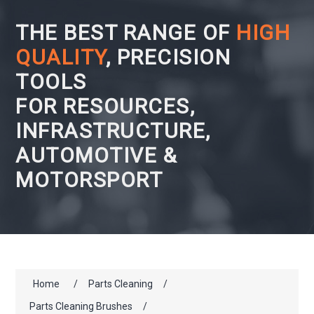
THE BEST RANGE OF
HIGH
QUALITY
, PRECISION
TOOLS
FOR RESOURCES,
INFRASTRUCTURE,
AUTOMOTIVE &
MOTORSPORT
Home
/
Parts Cleaning
/
Parts Cleaning Brushes
/