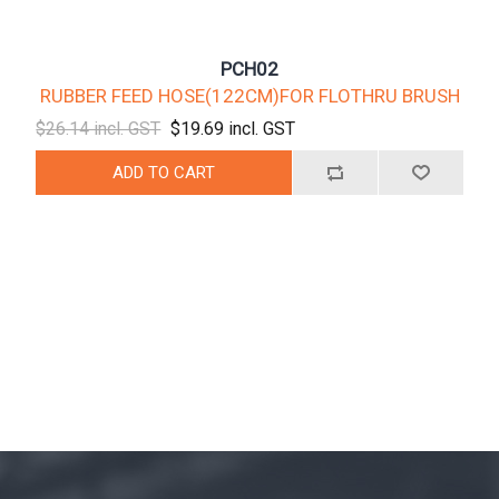
PCH02
RUBBER FEED HOSE(122CM)FOR FLOTHRU BRUSH
$26.14 incl. GST
$19.69 incl. GST