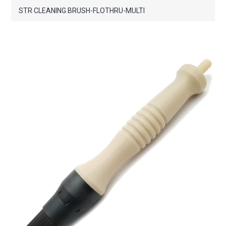
STR CLEANING BRUSH-FLOTHRU-MULTI