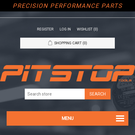
PRECISION PERFORMANCE PARTS
REGISTER
LOG IN
WISHLIST
(0)
SHOPPING CART
(0)
MENU