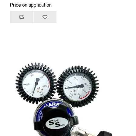
Price on application