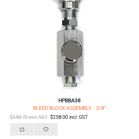
HPBBA38
BLEED BLOCK ASSEMBLY - 3/8"
$348.70 incl. GST
$258.00 incl. GST