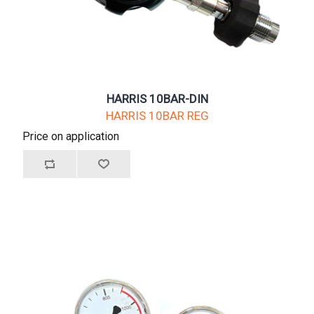
HARRIS 10BAR-DIN
HARRIS 10BAR REG
Price on application