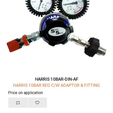
HARRIS 10BAR-DIN-AF
HARRIS 10BAR REG C/W ADAPTOR & FITTING
Price on application