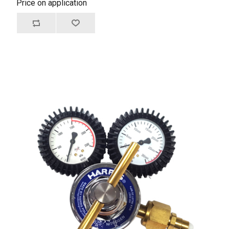
Price on application