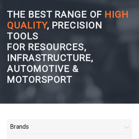
THE BEST RANGE OF
HIGH
QUALITY
, PRECISION
TOOLS
FOR RESOURCES,
INFRASTRUCTURE,
AUTOMOTIVE &
MOTORSPORT
Brands