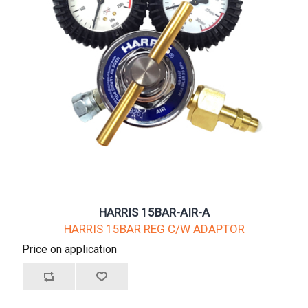
HARRIS 15BAR-AIR-A
HARRIS 15BAR REG C/W ADAPTOR
Price on application