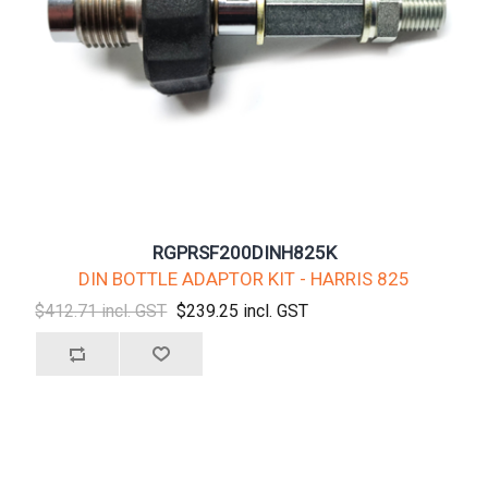
RGPRSF200DINH825K
DIN BOTTLE ADAPTOR KIT - HARRIS 825
$412.71 incl. GST
$239.25 incl. GST