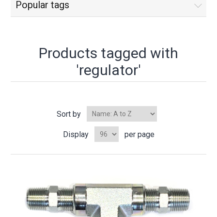
Popular tags
Products tagged with
'regulator'
Sort by
Display
per page