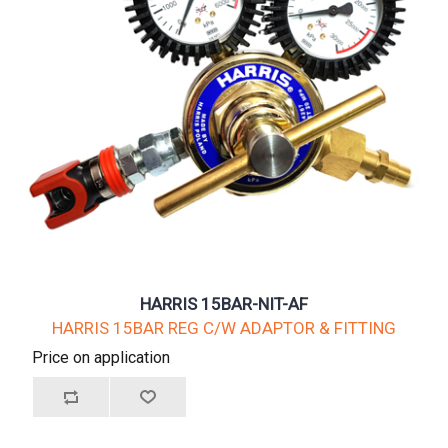
HARRIS 15BAR-NIT-AF
HARRIS 15BAR REG C/W ADAPTOR & FITTING
Price on application