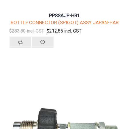
PPSSAJP-HR1
BOTTLE CONNECTOR (SPIGOT) ASSY JAPAN-HAR
$283.80 incl. GST
$212.85 incl. GST