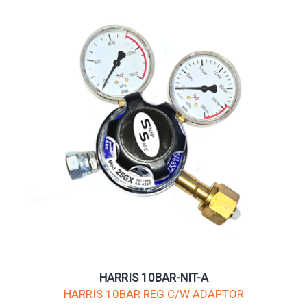
HARRIS 10BAR-NIT-A
HARRIS 10BAR REG C/W ADAPTOR