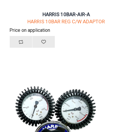
HARRIS 10BAR-AIR-A
HARRIS 10BAR REG C/W ADAPTOR
Price on application