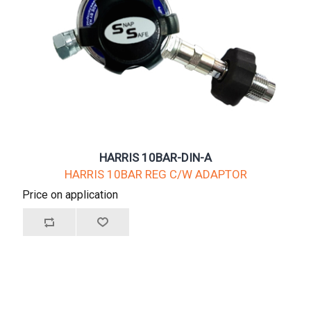
HARRIS 10BAR-DIN-A
HARRIS 10BAR REG C/W ADAPTOR
Price on application