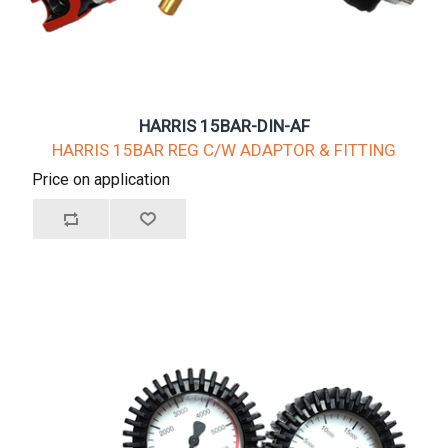
HARRIS 15BAR-DIN-AF
HARRIS 15BAR REG C/W ADAPTOR & FITTING
Price on application