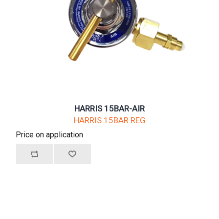
HARRIS 15BAR-AIR
HARRIS 15BAR REG
Price on application