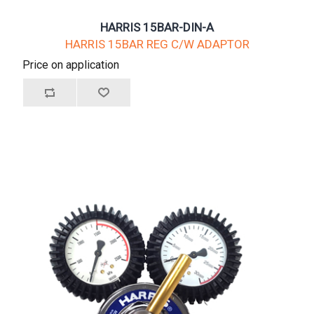
HARRIS 15BAR-DIN-A
HARRIS 15BAR REG C/W ADAPTOR
Price on application