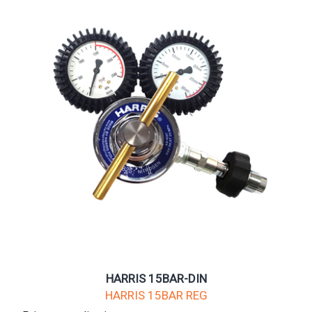
HARRIS 15BAR-DIN
HARRIS 15BAR REG