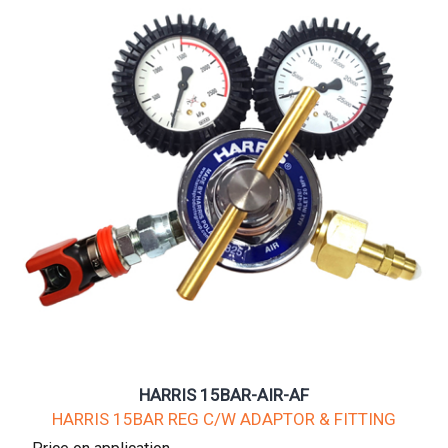
HARRIS 15BAR-AIR-AF
HARRIS 15BAR REG C/W ADAPTOR & FITTING