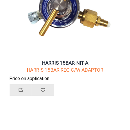
HARRIS 15BAR-NIT-A
HARRIS 15BAR REG C/W ADAPTOR
Price on application