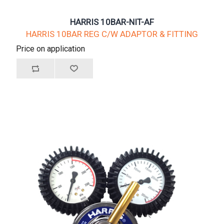
HARRIS 10BAR-NIT-AF
HARRIS 10BAR REG C/W ADAPTOR & FITTING
Price on application