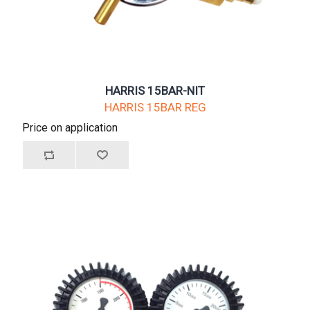
HARRIS 15BAR-NIT
HARRIS 15BAR REG
Price on application