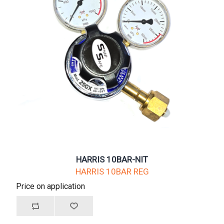
HARRIS 10BAR-NIT
HARRIS 10BAR REG
Price on application