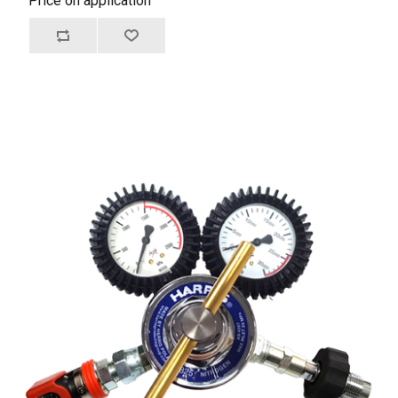
Price on application