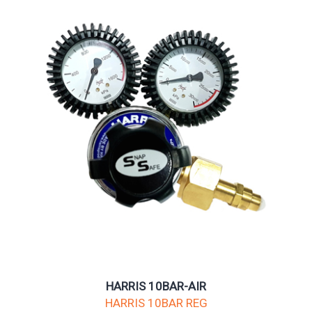
HARRIS 10BAR-AIR
HARRIS 10BAR REG