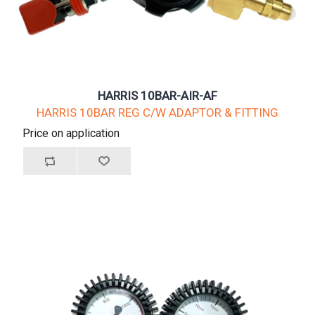
HARRIS 10BAR-AIR-AF
HARRIS 10BAR REG C/W ADAPTOR & FITTING
Price on application