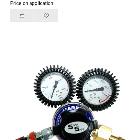
Price on application