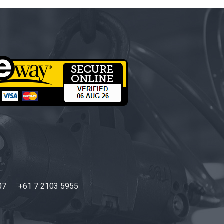
07
+61 7 2103 5955