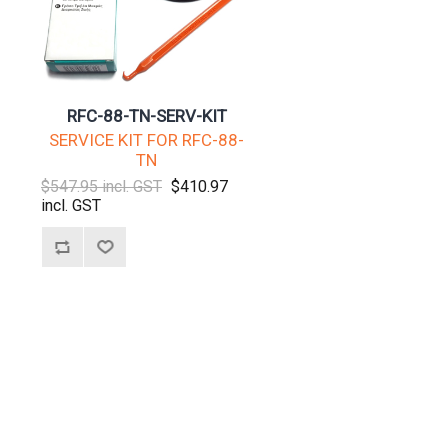
RFC-88-TN-SERV-KIT
SERVICE KIT FOR RFC-88-
TN
$547.95 incl. GST
$410.97
incl. GST