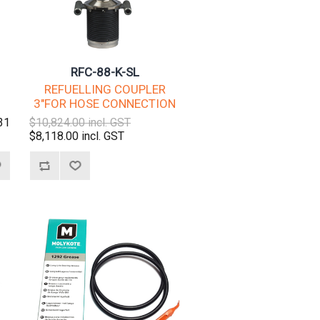
RFC-88-K-SL
REFUELLING COUPLER
3"FOR HOSE CONNECTION
31
$10,824.00 incl. GST
$8,118.00 incl. GST