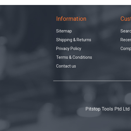
Information
Cus
Sitemap
Sear
Shipping & Returns
Recen
Privacy Policy
Compa
Terms & Conditions
Contact us
Pitstop Tools Ptd Ltd