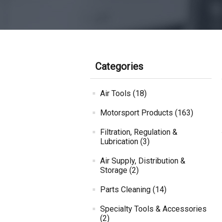
Categories
Air Tools (18)
Motorsport Products (163)
Filtration, Regulation &
Lubrication (3)
Air Supply, Distribution &
Storage (2)
Parts Cleaning (14)
Specialty Tools & Accessories
(2)