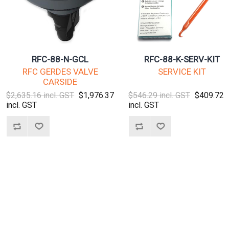
RFC-88-N-GCL
RFC-88-K-SERV-KIT
RFC GERDES VALVE
SERVICE KIT
CARSIDE
$2,635.16 incl. GST
$1,976.37
$546.29 incl. GST
$409.72
incl. GST
incl. GST