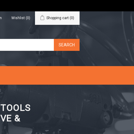
in
Wishlist
(0)
Shopping cart
(0)
N TOOLS
VE &