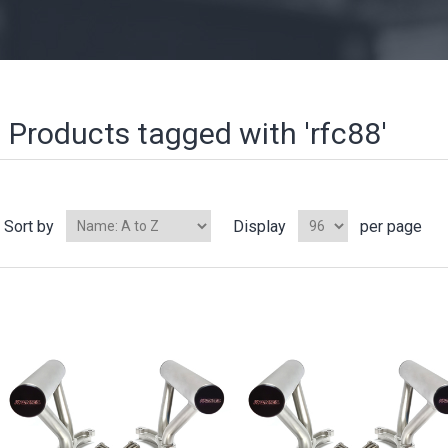
Products tagged with 'rfc88'
Sort by
Display
per page