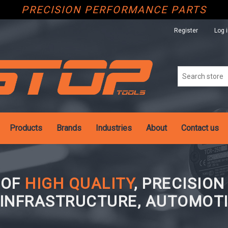
PRECISION PERFORMANCE PARTS
Register
Log 
Products
Brands
Industries
About
Contact us
 OF
HIGH QUALITY
, PRECISIO
 INFRASTRUCTURE, AUTOMOTI