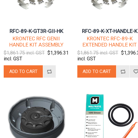
RFC-89-K-GT3R-GII-HK
RFC-89-K-XT-HANDLE-K
KRONTEC RFC GENII
KRONTEC RFC-89-K
HANDLE KIT ASSEMBLY
EXTENDED HANDLE KIT
$1,861.75 incl. GST
$1,396.31
$1,861.75 incl. GST
$1,396.
incl. GST
incl. GST