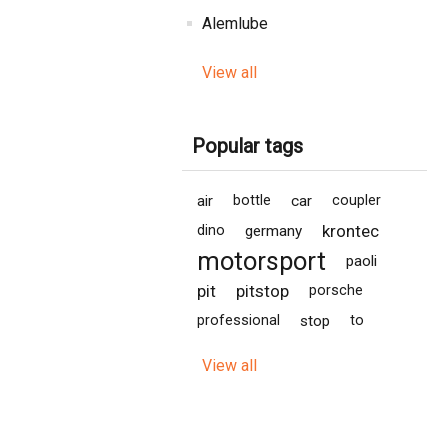
Alemlube
View all
Popular tags
air
bottle
car
coupler
krontec
dino
germany
motorsport
paoli
pit
pitstop
porsche
professional
stop
to
View all