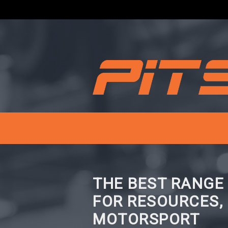
THE BEST RANGE
FOR RESOURCES,
MOTORSPORT