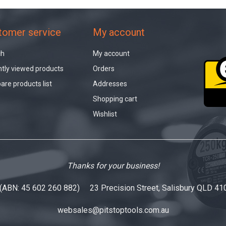
tomer service
My account
ch
My account
tly viewed products
Orders
re products list
Addresses
Shopping cart
Wishlist
Thanks for your business!
 (ABN: 45 602 260 882) 23 Precision Street, Salisbury QLD 41
websales@pitstoptools.com.au