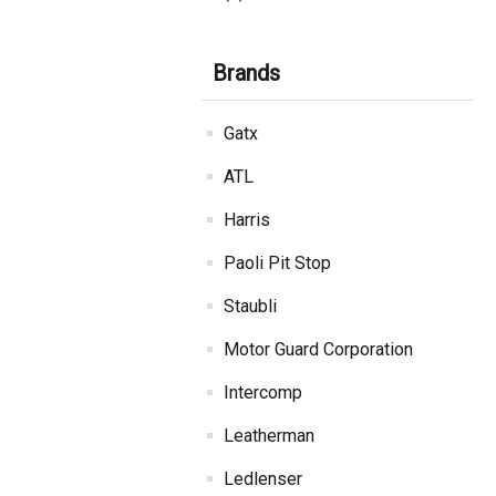
Brands
Gatx
ATL
Harris
Paoli Pit Stop
Staubli
Motor Guard Corporation
Intercomp
Leatherman
Ledlenser