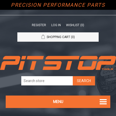
PRECISION PERFORMANCE PARTS
REGISTER
LOG IN
WISHLIST
(0)
SHOPPING CART
(0)
MENU