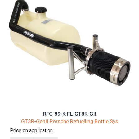
RFC-89-K-FL-GT3R-GII
GT3R-GenII Porsche Refuelling Bottle Sys
Price on application