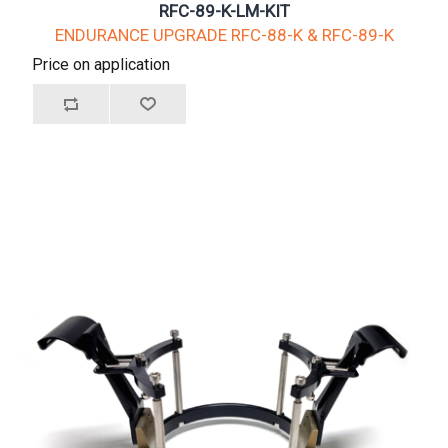
RFC-89-K-LM-KIT
ENDURANCE UPGRADE RFC-88-K & RFC-89-K
Price on application