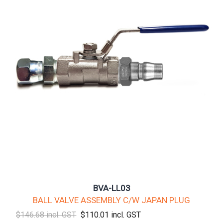
BVA-LL03
BALL VALVE ASSEMBLY C/W JAPAN PLUG
$146.68 incl. GST
$110.01 incl. GST