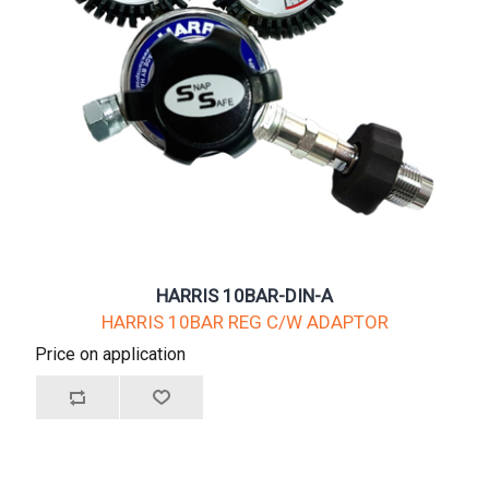
HARRIS 10BAR-DIN-A
HARRIS 10BAR REG C/W ADAPTOR
Price on application