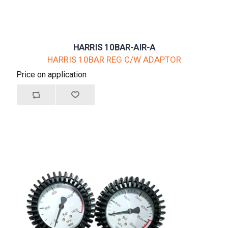
HARRIS 10BAR-AIR-A
HARRIS 10BAR REG C/W ADAPTOR
Price on application