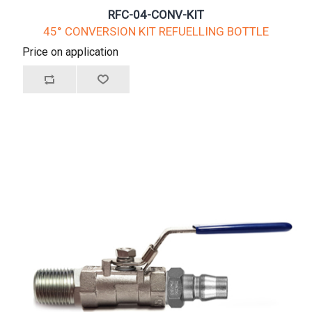
RFC-04-CONV-KIT
45° CONVERSION KIT REFUELLING BOTTLE
Price on application