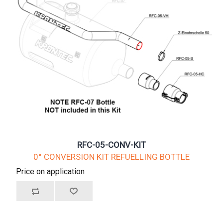
RFC-05-CONV-KIT
0° CONVERSION KIT REFUELLING BOTTLE
Price on application