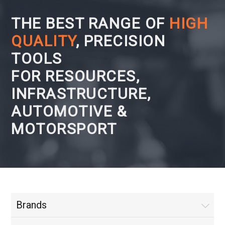
THE BEST RANGE OF
HIGH
QUALITY
, PRECISION
TOOLS
FOR RESOURCES,
INFRASTRUCTURE,
AUTOMOTIVE &
MOTORSPORT
Brands