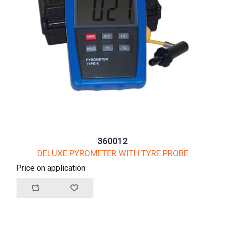
360012
DELUXE PYROMETER WITH TYRE PROBE
Price on application