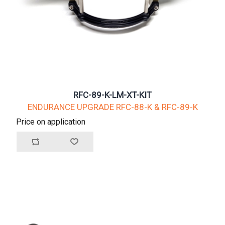
RFC-89-K-LM-XT-KIT
ENDURANCE UPGRADE RFC-88-K & RFC-89-K
Price on application