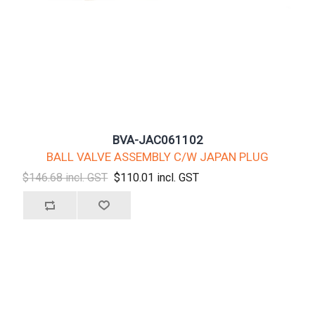
BVA-JAC061102
BALL VALVE ASSEMBLY C/W JAPAN PLUG
$146.68 incl. GST
$110.01 incl. GST