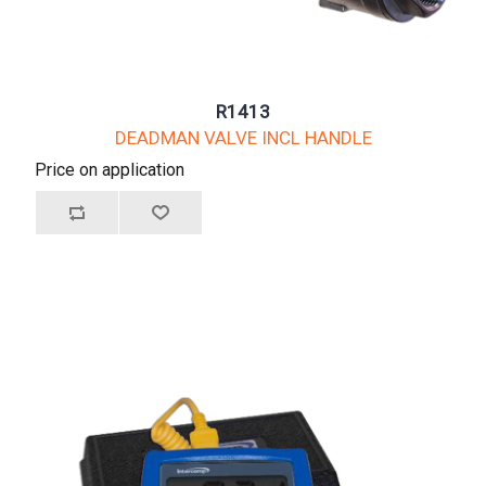
R1413
DEADMAN VALVE INCL HANDLE
Price on application