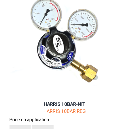
HARRIS 10BAR-NIT
HARRIS 10BAR REG
Price on application