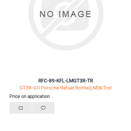
RFC-89-KFL-LMGT3R-TR
GT3R-GII Porsche Refuel Bottle(LM)& Trol
Price on application