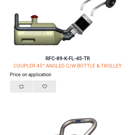
RFC-89-K-FL-45-TR
COUPLER 45° ANGLED C/W BOTTLE & TROLLEY
Price on application