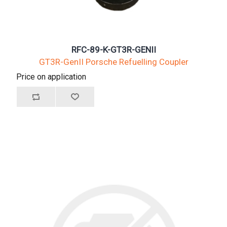
RFC-89-K-GT3R-GENII
GT3R-GenII Porsche Refuelling Coupler
Price on application