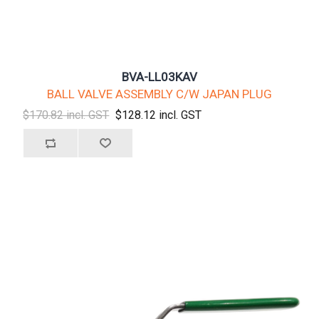
BVA-LL03KAV
BALL VALVE ASSEMBLY C/W JAPAN PLUG
$170.82 incl. GST
$128.12 incl. GST