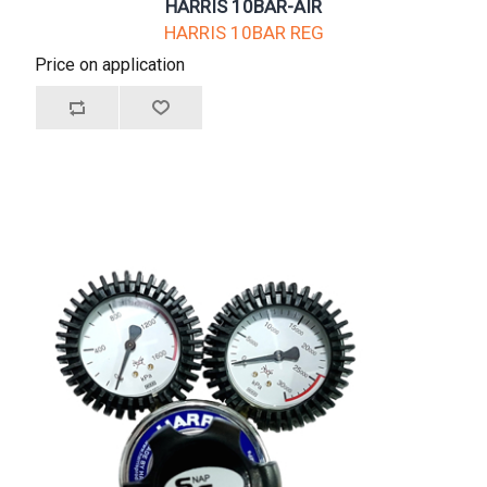
HARRIS 10BAR-AIR
HARRIS 10BAR REG
Price on application