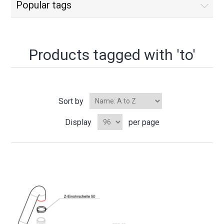
Popular tags
Products tagged with 'to'
Sort by
Display
per page