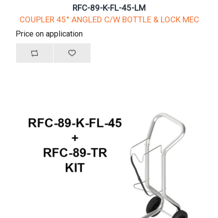
RFC-89-K-FL-45-LM
COUPLER 45° ANGLED C/W BOTTLE & LOCK MEC
Price on application