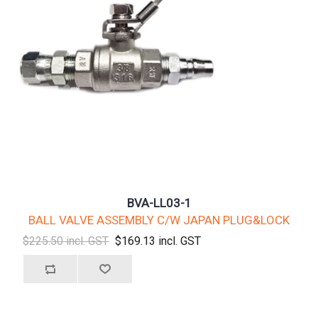
BVA-LL03-1
BALL VALVE ASSEMBLY C/W JAPAN PLUG&LOCK
$225.50 incl. GST
$169.13 incl. GST