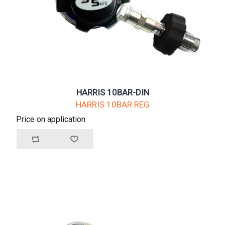
HARRIS 10BAR-DIN
HARRIS 10BAR REG
Price on application