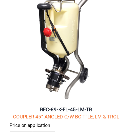
RFC-89-K-FL-45-LM-TR
COUPLER 45° ANGLED C/W BOTTLE, LM & TROL
Price on application