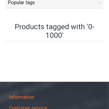
Popular tags
Products tagged with '0-
1000'
Information
Customer service