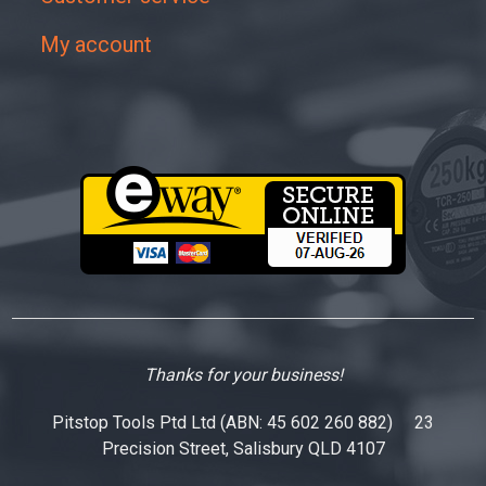
My account
Thanks for your business!
Pitstop Tools Ptd Ltd (ABN: 45 602 260 882) 23
Precision Street, Salisbury QLD 4107