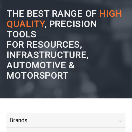
THE BEST RANGE OF
HIGH
QUALITY
, PRECISION
TOOLS
FOR RESOURCES,
INFRASTRUCTURE,
AUTOMOTIVE &
MOTORSPORT
Brands