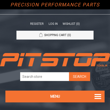
PRECISION PERFORMANCE PARTS
REGISTER
LOG IN
WISHLIST
(0)
SHOPPING CART
(0)
MENU