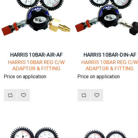
HARRIS 10BAR-AIR-AF
HARRIS 10BAR-DIN-AF
HARRIS 10BAR REG C/W
HARRIS 10BAR REG C/
ADAPTOR & FITTING
ADAPTOR & FITTING
Price on application
Price on application