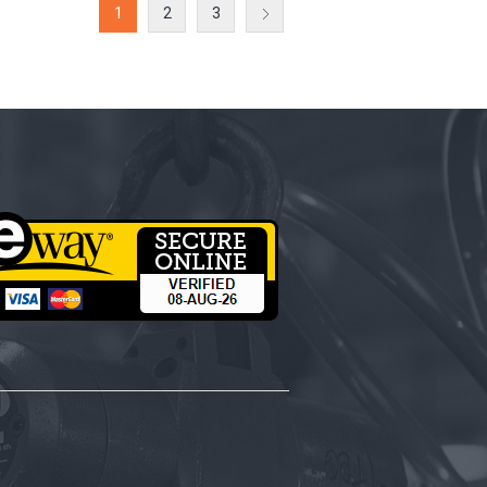
1
2
3