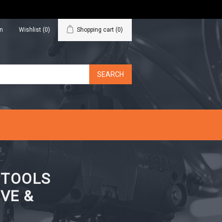
in
Wishlist
(0)
Shopping cart
(0)
N TOOLS
VE &