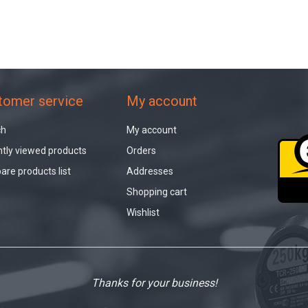
tomer service
My account
ch
My account
tly viewed products
Orders
re products list
Addresses
Shopping cart
Wishlist
Thanks for your business!