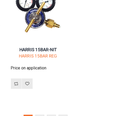
HARRIS 15BAR-NIT
HARRIS 15BAR REG
Price on application