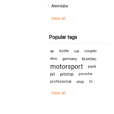
Alemlube
View all
Popular tags
air
bottle
car
coupler
krontec
dino
germany
motorsport
paoli
pit
pitstop
porsche
professional
stop
to
View all