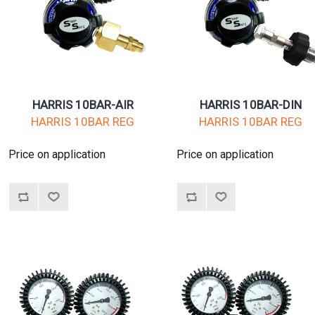
HARRIS 10BAR-AIR
HARRIS 10BAR-DIN
HARRIS 10BAR REG
HARRIS 10BAR REG
Price on application
Price on application