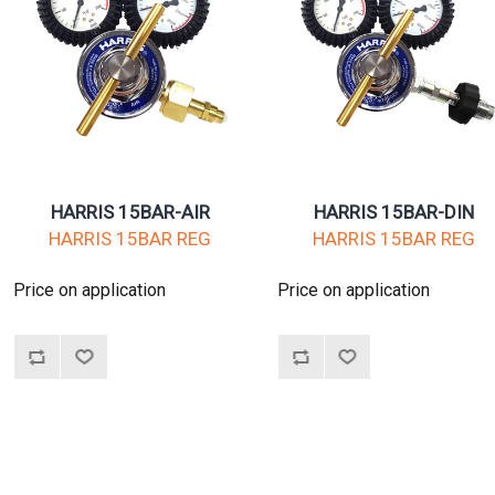
HARRIS 15BAR-AIR
HARRIS 15BAR-DIN
HARRIS 15BAR REG
HARRIS 15BAR REG
Price on application
Price on application