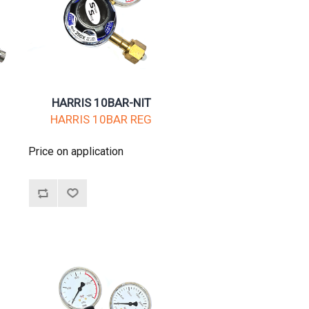
HARRIS 10BAR-NIT
HARRIS 10BAR REG
Price on application