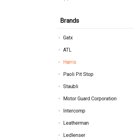
Brands
Gatx
ATL
Harris
Paoli Pit Stop
Staubli
Motor Guard Corporation
Intercomp
Leatherman
Ledlenser