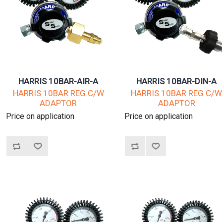
HARRIS 10BAR-AIR-A
HARRIS 10BAR-DIN-A
HARRIS 10BAR REG C/W
HARRIS 10BAR REG C/
ADAPTOR
ADAPTOR
Price on application
Price on application