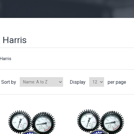
Harris
Harris
Sort by
Display
per page