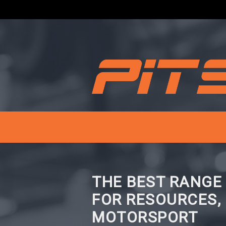
THE BEST RANGE
FOR RESOURCES,
MOTORSPORT