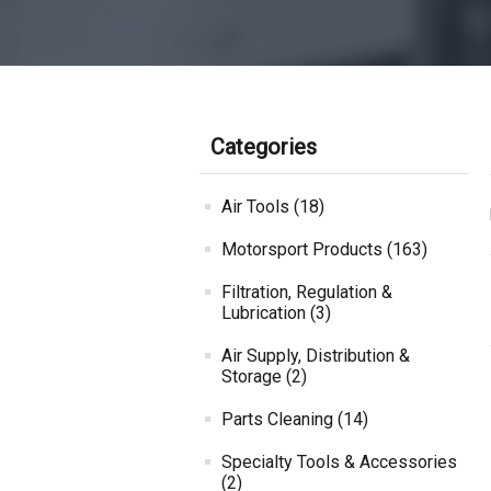
Categories
Air Tools (18)
Motorsport Products (163)
Filtration, Regulation &
Lubrication (3)
Air Supply, Distribution &
Storage (2)
Parts Cleaning (14)
Specialty Tools & Accessories
(2)