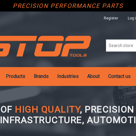
PRECISION PERFORMANCE PARTS
Register
Log 
Products
Brands
Industries
About
Contact us
 OF
HIGH QUALITY
, PRECISIO
 INFRASTRUCTURE, AUTOMOTI