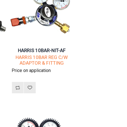
HARRIS 10BAR-NIT-AF
W
HARRIS 10BAR REG C/W
ADAPTOR & FITTING
Price on application