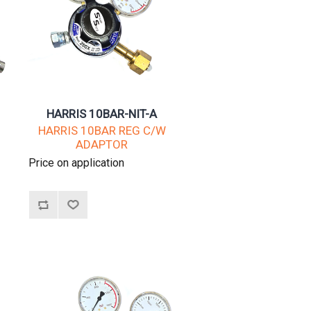
HARRIS 10BAR-NIT-A
W
HARRIS 10BAR REG C/W
ADAPTOR
Price on application