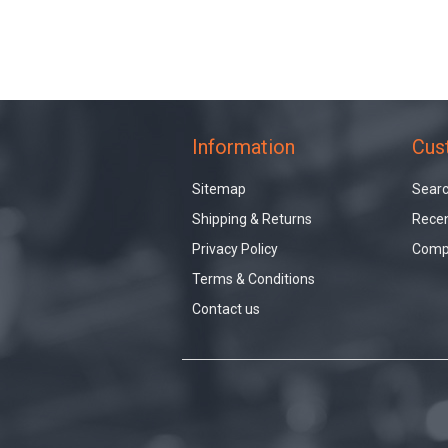
Information
Cus
Sitemap
Sear
Shipping & Returns
Recen
Privacy Policy
Compa
Terms & Conditions
Contact us