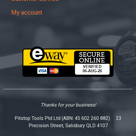
My account
Thanks for your business!
Pitstop Tools Ptd Ltd (ABN: 45 602 260 882) 23
Precision Street, Salisbury QLD 4107