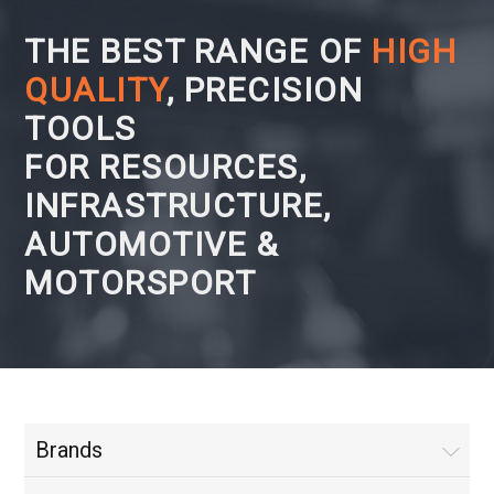
THE BEST RANGE OF
HIGH
QUALITY
, PRECISION
TOOLS
FOR RESOURCES,
INFRASTRUCTURE,
AUTOMOTIVE &
MOTORSPORT
Brands