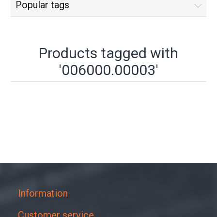
Popular tags
Products tagged with
'006000.00003'
Information
Customer service