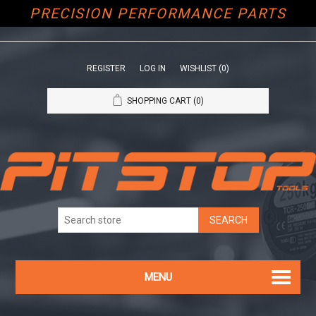
PRECISION PERFORMANCE PARTS
REGISTER
LOG IN
WISHLIST
(0)
SHOPPING CART
(0)
MENU