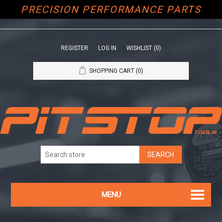
PRECISION PERFORMANCE PARTS
REGISTER
LOG IN
WISHLIST
(0)
SHOPPING CART
(0)
MENU