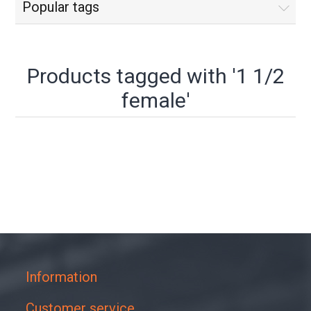
Popular tags
Products tagged with '1 1/2
female'
Information
Customer service