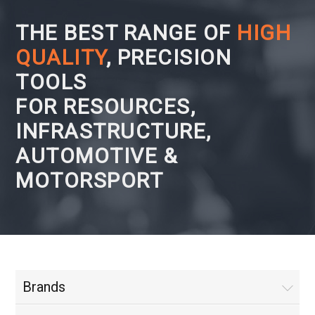
THE BEST RANGE OF
HIGH
QUALITY
, PRECISION
TOOLS
FOR RESOURCES,
INFRASTRUCTURE,
AUTOMOTIVE &
MOTORSPORT
Brands