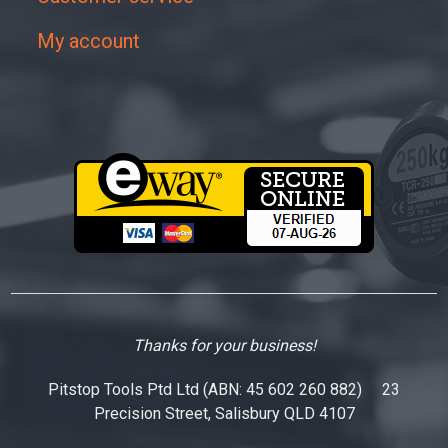
My account
Thanks for your business!
Pitstop Tools Ptd Ltd (ABN: 45 602 260 882) 23
Precision Street, Salisbury QLD 4107