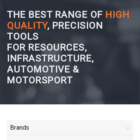
THE BEST RANGE OF
HIGH
QUALITY
, PRECISION
TOOLS
FOR RESOURCES,
INFRASTRUCTURE,
AUTOMOTIVE &
MOTORSPORT
Brands