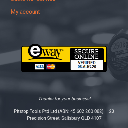
My account
Thanks for your business!
Pitstop Tools Ptd Ltd (ABN: 45 602 260 882) 23
Precision Street, Salisbury QLD 4107