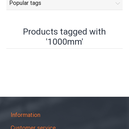
Popular tags
Products tagged with
'1000mm'
Information
Customer service