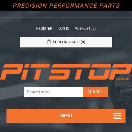
PRECISION PERFORMANCE PARTS
REGISTER
LOG IN
WISHLIST
(0)
SHOPPING CART
(0)
MENU