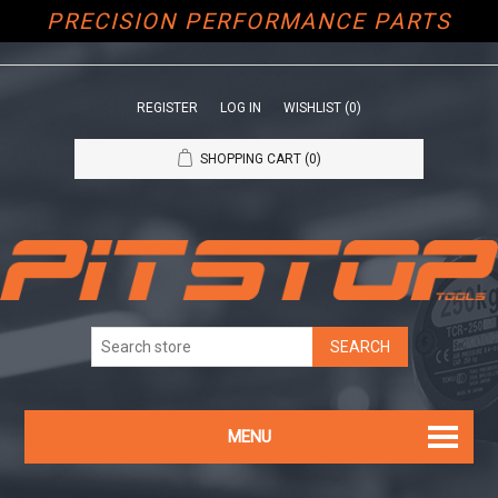
PRECISION PERFORMANCE PARTS
REGISTER
LOG IN
WISHLIST
(0)
SHOPPING CART
(0)
MENU