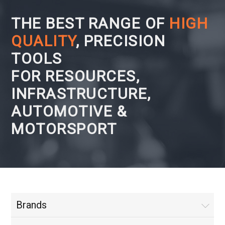
THE BEST RANGE OF
HIGH
QUALITY
, PRECISION
TOOLS
FOR RESOURCES,
INFRASTRUCTURE,
AUTOMOTIVE &
MOTORSPORT
Brands