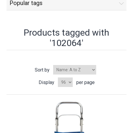
Popular tags
Products tagged with
'102064'
Sort by
Display
per page