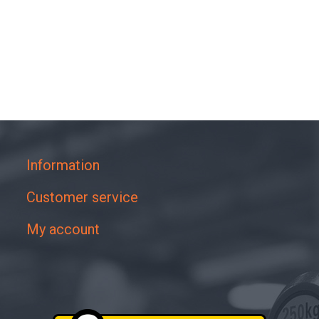
Information
Customer service
My account