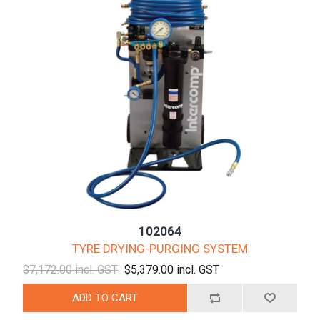
102064
TYRE DRYING-PURGING SYSTEM
$7,172.00 incl. GST
$5,379.00 incl. GST