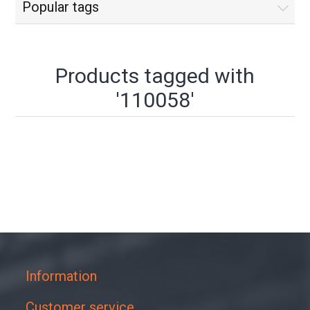
Popular tags
Products tagged with
'110058'
Information
Customer service