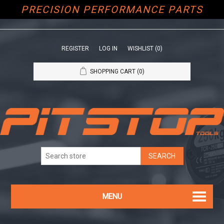
PRECISION PERFORMANCE PARTS
REGISTER
LOG IN
WISHLIST
(0)
SHOPPING CART
(0)
MENU