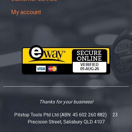
My account
Thanks for your business!
Pitstop Tools Ptd Ltd (ABN: 45 602 260 882) 23
Precision Street, Salisbury QLD 4107