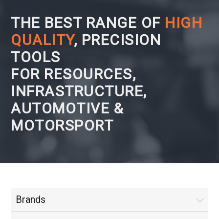
THE BEST RANGE OF
HIGH
QUALITY
, PRECISION
TOOLS
FOR RESOURCES,
INFRASTRUCTURE,
AUTOMOTIVE &
MOTORSPORT
Brands