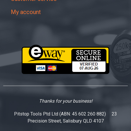
My account
Thanks for your business!
Pitstop Tools Ptd Ltd (ABN: 45 602 260 882) 23
Precision Street, Salisbury QLD 4107