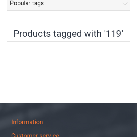
Popular tags
Products tagged with '119'
Information
Customer service