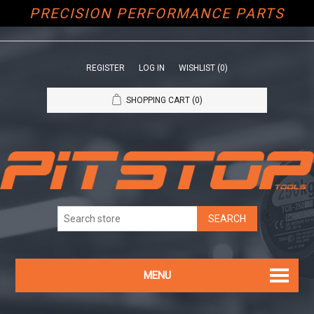
PRECISION PERFORMANCE PARTS
REGISTER
LOG IN
WISHLIST
(0)
SHOPPING CART
(0)
MENU