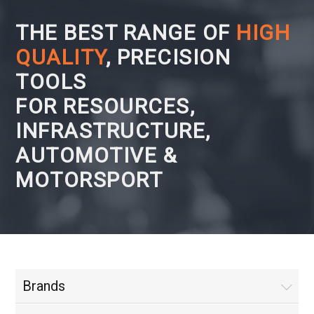
THE BEST RANGE OF
HIGH
QUALITY
, PRECISION
TOOLS
FOR RESOURCES,
INFRASTRUCTURE,
AUTOMOTIVE &
MOTORSPORT
Brands