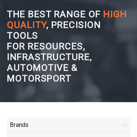
THE BEST RANGE OF
HIGH
QUALITY
, PRECISION
TOOLS
FOR RESOURCES,
INFRASTRUCTURE,
AUTOMOTIVE &
MOTORSPORT
Brands