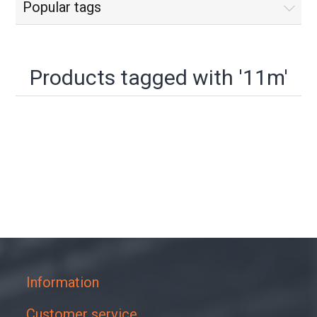
Popular tags
Products tagged with '11m'
Information
Customer service