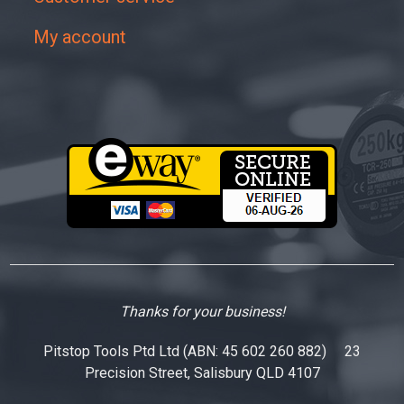
My account
Thanks for your business!
Pitstop Tools Ptd Ltd (ABN: 45 602 260 882) 23
Precision Street, Salisbury QLD 4107