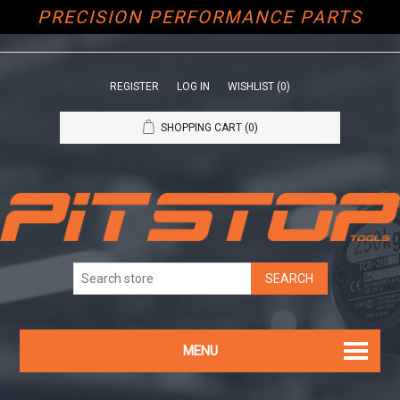
PRECISION PERFORMANCE PARTS
REGISTER
LOG IN
WISHLIST
(0)
SHOPPING CART
(0)
MENU