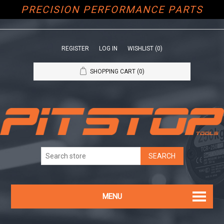
PRECISION PERFORMANCE PARTS
REGISTER
LOG IN
WISHLIST
(0)
SHOPPING CART
(0)
MENU