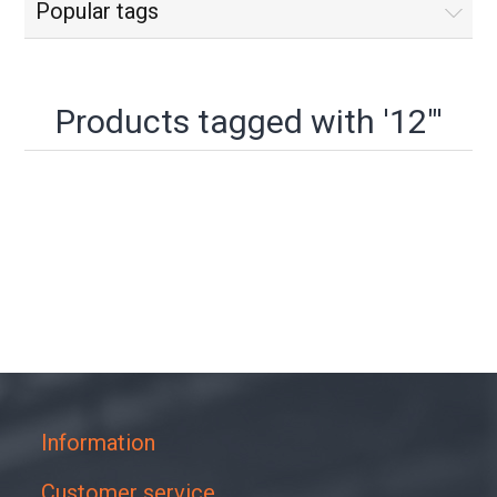
Popular tags
Products tagged with '12"'
Information
Customer service