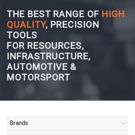
THE BEST RANGE OF
HIGH
QUALITY
, PRECISION
TOOLS
FOR RESOURCES,
INFRASTRUCTURE,
AUTOMOTIVE &
MOTORSPORT
Brands