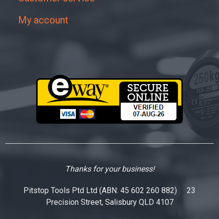
My account
Thanks for your business!
Pitstop Tools Ptd Ltd (ABN: 45 602 260 882) 23
Precision Street, Salisbury QLD 4107