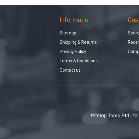
Information
Cus
Sitemap
Sear
Shipping & Returns
Recen
Privacy Policy
Compa
Terms & Conditions
Contact us
Pitstop Tools Ptd Ltd