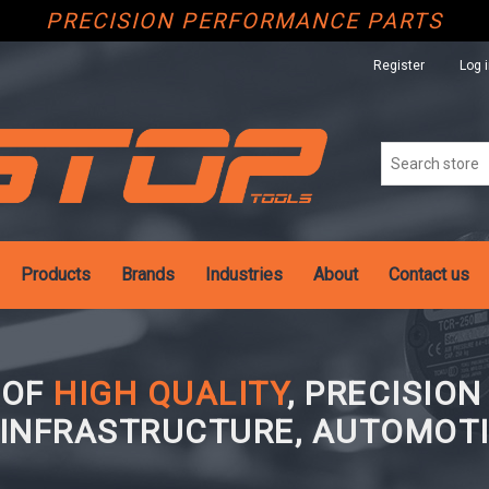
PRECISION PERFORMANCE PARTS
Register
Log 
Products
Brands
Industries
About
Contact us
 OF
HIGH QUALITY
, PRECISIO
 INFRASTRUCTURE, AUTOMOTI