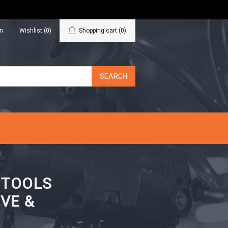
in
Wishlist
(0)
Shopping cart
(0)
N TOOLS
VE &