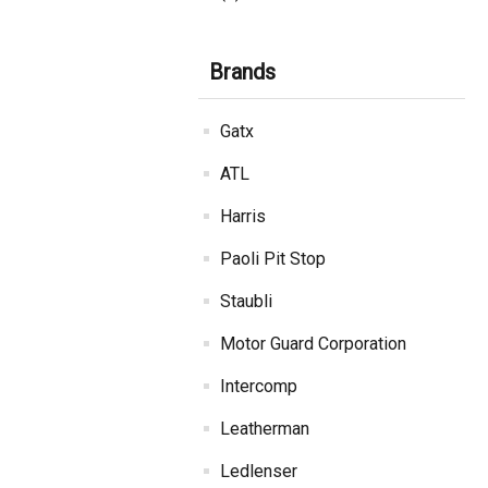
Brands
Gatx
ATL
Harris
Paoli Pit Stop
Staubli
Motor Guard Corporation
Intercomp
Leatherman
Ledlenser