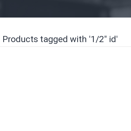
Products tagged with '1/2" id'