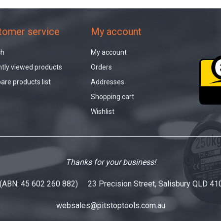
tomer service
My account
ch
My account
tly viewed products
Orders
re products list
Addresses
Shopping cart
Wishlist
Thanks for your business!
 (ABN: 45 602 260 882) 23 Precision Street, Salisbury QLD 41
websales@pitstoptools.com.au