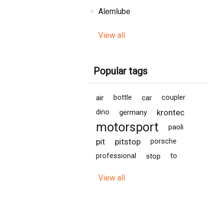
Alemlube
View all
Popular tags
air
bottle
car
coupler
krontec
dino
germany
motorsport
paoli
pit
pitstop
porsche
professional
stop
to
View all