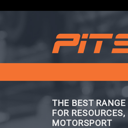
THE BEST RANGE
FOR RESOURCES,
MOTORSPORT