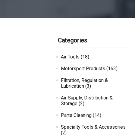
Categories
Air Tools (18)
Motorsport Products (163)
Filtration, Regulation &
Lubrication (3)
Air Supply, Distribution &
Storage (2)
Parts Cleaning (14)
Specialty Tools & Accessories
(2)