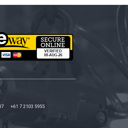
07
+61 7 2103 5955