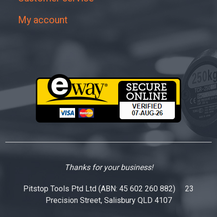
My account
Thanks for your business!
Pitstop Tools Ptd Ltd (ABN: 45 602 260 882) 23
Precision Street, Salisbury QLD 4107