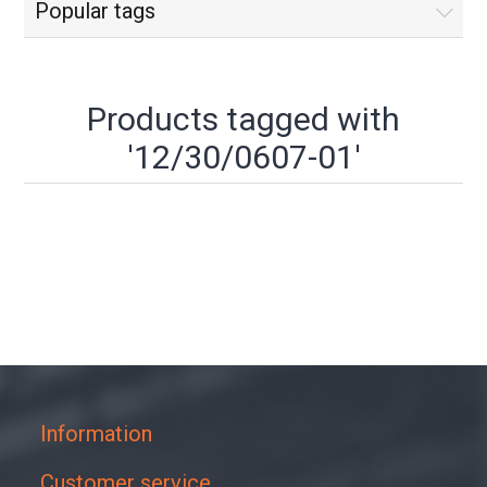
Popular tags
Products tagged with
'12/30/0607-01'
Information
Customer service