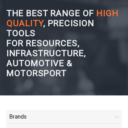
THE BEST RANGE OF
HIGH
QUALITY
, PRECISION
TOOLS
FOR RESOURCES,
INFRASTRUCTURE,
AUTOMOTIVE &
MOTORSPORT
Brands