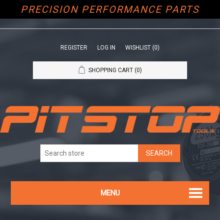
PRECISION PERFORMANCE PARTS
REGISTER
LOG IN
WISHLIST
(0)
SHOPPING CART
(0)
MENU