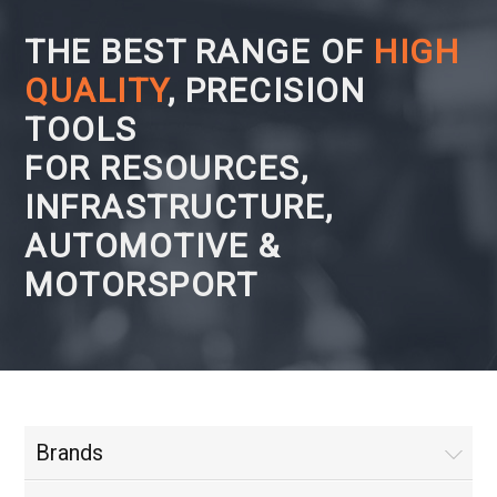
THE BEST RANGE OF
HIGH
QUALITY
, PRECISION
TOOLS
FOR RESOURCES,
INFRASTRUCTURE,
AUTOMOTIVE &
MOTORSPORT
Brands