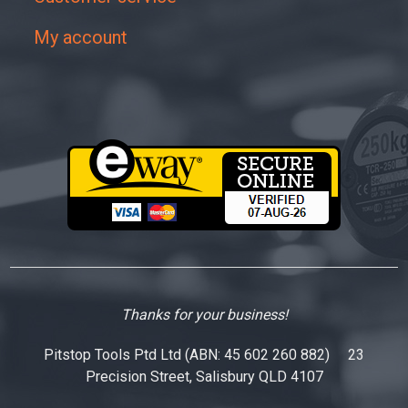
My account
Thanks for your business!
Pitstop Tools Ptd Ltd (ABN: 45 602 260 882) 23
Precision Street, Salisbury QLD 4107