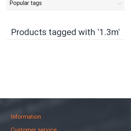
Popular tags
Products tagged with '1.3m'
Information
Customer service