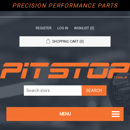
PRECISION PERFORMANCE PARTS
REGISTER
LOG IN
WISHLIST
(0)
SHOPPING CART
(0)
MENU