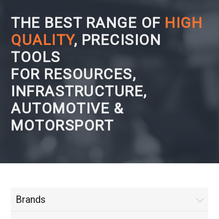
THE BEST RANGE OF
HIGH
QUALITY
, PRECISION
TOOLS
FOR RESOURCES,
INFRASTRUCTURE,
AUTOMOTIVE &
MOTORSPORT
Brands