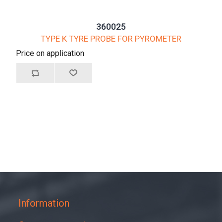
360025
TYPE K TYRE PROBE FOR PYROMETER
Price on application
Information