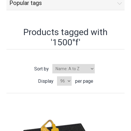
Popular tags
Products tagged with
'1500°f'
Sort by
Display
per page