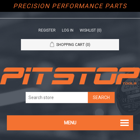
PRECISION PERFORMANCE PARTS
REGISTER
LOG IN
WISHLIST
(0)
SHOPPING CART
(0)
MENU