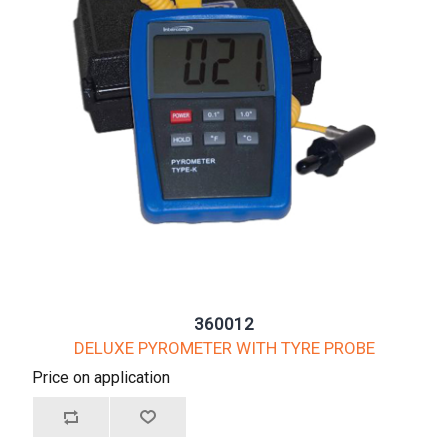
360012
DELUXE PYROMETER WITH TYRE PROBE
Price on application