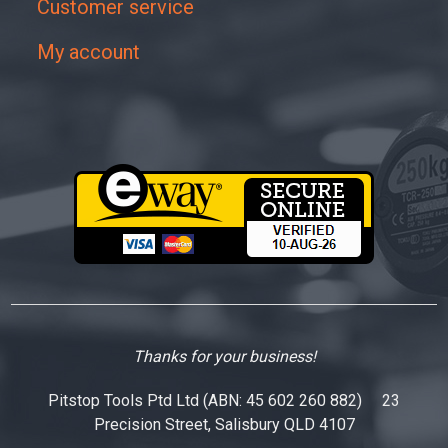
Customer service
My account
Thanks for your business!
Pitstop Tools Ptd Ltd (ABN: 45 602 260 882) 23
Precision Street, Salisbury QLD 4107