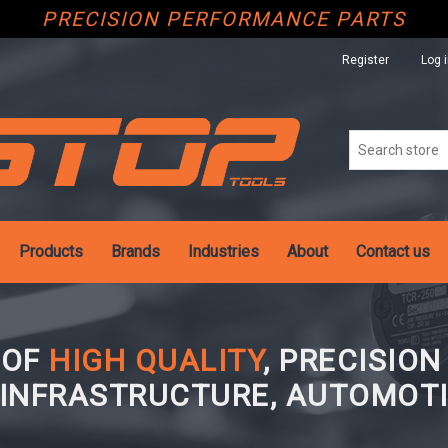
PRECISION PERFORMANCE PARTS
Register
Log 
Products
Brands
Industries
About
Contact us
 OF
HIGH QUALITY
, PRECISIO
 INFRASTRUCTURE, AUTOMOTI