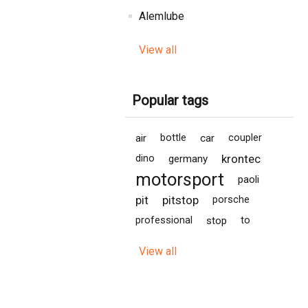
Alemlube
View all
Popular tags
air
bottle
car
coupler
krontec
dino
germany
motorsport
paoli
pit
pitstop
porsche
professional
stop
to
View all