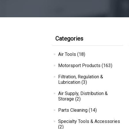
Categories
Air Tools (18)
Motorsport Products (163)
Filtration, Regulation &
Lubrication (3)
Air Supply, Distribution &
Storage (2)
Parts Cleaning (14)
Specialty Tools & Accessories
(2)