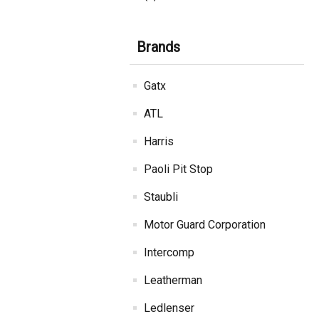
Brands
Gatx
ATL
Harris
Paoli Pit Stop
Staubli
Motor Guard Corporation
Intercomp
Leatherman
Ledlenser