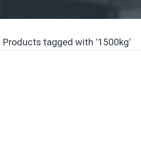
Products tagged with '1500kg'