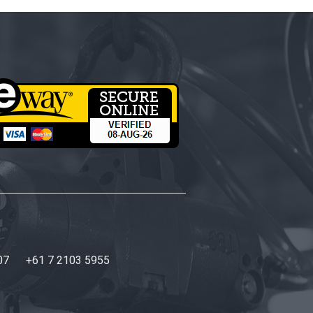
07
+61 7 2103 5955