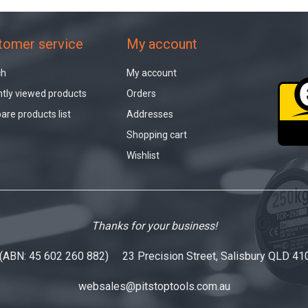
tomer service
My account
ch
My account
tly viewed products
Orders
re products list
Addresses
Shopping cart
Wishlist
Thanks for your business!
 (ABN: 45 602 260 882) 23 Precision Street, Salisbury QLD 41
websales@pitstoptools.com.au