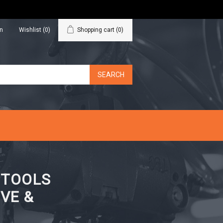
in
Wishlist
(0)
Shopping cart
(0)
N TOOLS
VE &