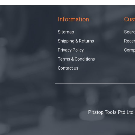
Information
Cus
Sitemap
Sear
Shipping & Returns
Recen
Privacy Policy
Compa
Terms & Conditions
Contact us
Pitstop Tools Ptd Ltd