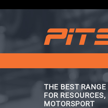
THE BEST RANGE
FOR RESOURCES,
MOTORSPORT